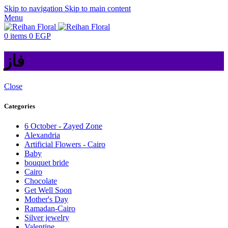
Skip to navigation
Skip to main content
Menu
0
items
0
EGP
فاز
Close
Categories
6 October - Zayed Zone
Alexandria
Artificial Flowers - Cairo
Baby
bouquet bride
Cairo
Chocolate
Get Well Soon
Mother's Day
Ramadan-Cairo
Silver jewelry
Valentine