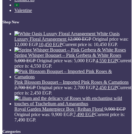
Valentine
Shop Now
White Oasis
Luxury Floral Arrangement
12,000
EGP
Original price was:
12,000 EGP.
10,450
EGP
Current price is: 10,450 EGP.
Spring Whisper Bouquet – Pink Gerbera & White Roses
5,000
EGP
Original price was: 5,000 EGP.
4,550
EGP
Current
price is: 4,550 EGP.
Pink Blossom Bouquet – Imported Pink Roses & Carnations
2,700
EGP
Original price was: 2,700 EGP.
2,450
EGP
Current
price is: 2,450 EGP.
Royal Garden Masterpiece Box | Reihan Floral
9,900
EGP
Original price was: 9,900 EGP.
7,490
EGP
Current price is:
7,490 EGP.
Categories