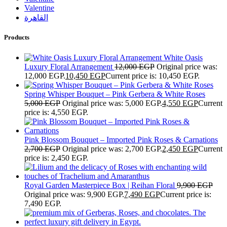
Valentine
القاهرة
Products
White Oasis
Luxury Floral Arrangement
12,000
EGP
Original price was:
12,000 EGP.
10,450
EGP
Current price is: 10,450 EGP.
Spring Whisper Bouquet – Pink Gerbera & White Roses
5,000
EGP
Original price was: 5,000 EGP.
4,550
EGP
Current
price is: 4,550 EGP.
Pink Blossom Bouquet – Imported Pink Roses & Carnations
2,700
EGP
Original price was: 2,700 EGP.
2,450
EGP
Current
price is: 2,450 EGP.
Royal Garden Masterpiece Box | Reihan Floral
9,900
EGP
Original price was: 9,900 EGP.
7,490
EGP
Current price is:
7,490 EGP.