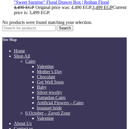
"Sweet Surprise" Floral Drawer Box | Reihan Floral
4,490
EGP
Original price was: 4,490 EGP.
3,499
EGP
Current
price is: 3,499 EGP.
No products were found matching your selection.
Search
Site Map
Home
Shop All
Cairo
Valentine
Mother’s Day
Chocolate
Get Well Soon
Baby
Silver jewelry
Ramadan-Cairo
Artificial Flowers – Cairo
bouquet bride
6 October – Zayed Zone
Valentine
About Us
Contact us