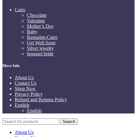
Cairo
Chocolate
Valentine
Mother’s Day
Baby
Ramadan-Cairo
Get Well Soon
Silver jewelry
bouquet bride
More Info
About Us
Contact Us
Shop Now
Privacy Policy
Refund and Returns Policy
English
English
Search
About Us