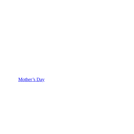
Mother’s Day