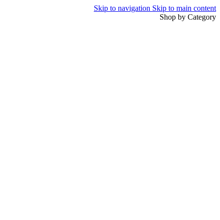
Skip to navigation
Skip to main content
Shop by Category