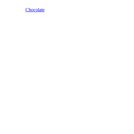
Chocolate