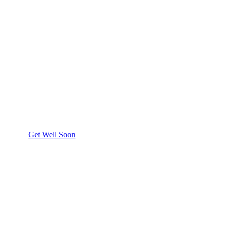
Get Well Soon