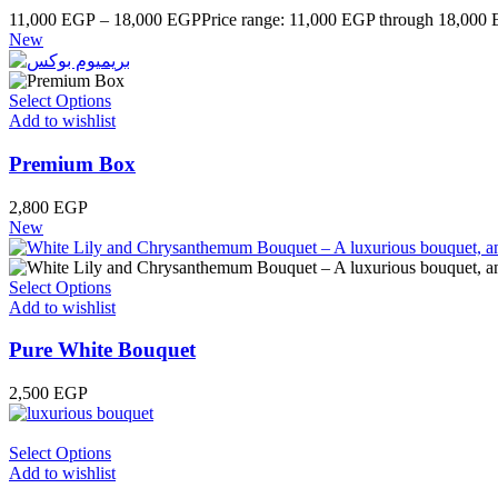
11,000
EGP
–
18,000
EGP
Price range: 11,000 EGP through 18,000
New
Select Options
Add to wishlist
Premium Box
2,800
EGP
New
Select Options
Add to wishlist
Pure White Bouquet
2,500
EGP
Select Options
Add to wishlist