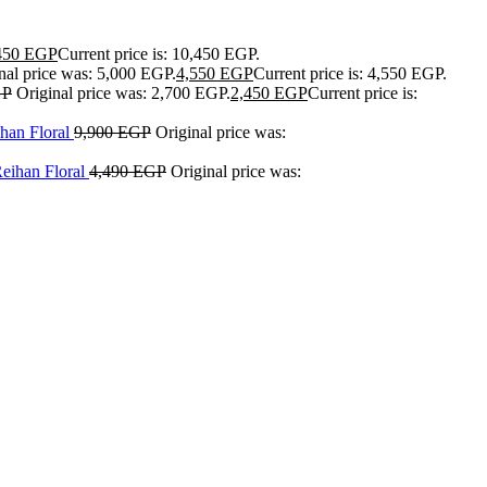
450
EGP
Current price is: 10,450 EGP.
nal price was: 5,000 EGP.
4,550
EGP
Current price is: 4,550 EGP.
GP
Original price was: 2,700 EGP.
2,450
EGP
Current price is:
han Floral
9,900
EGP
Original price was:
Reihan Floral
4,490
EGP
Original price was: