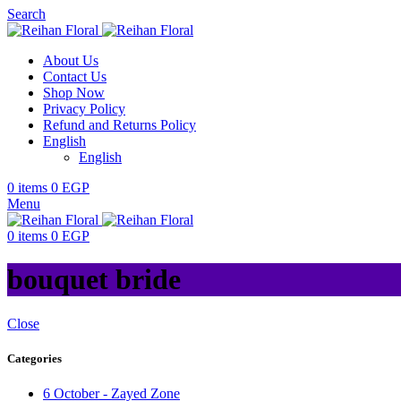
Search
About Us
Contact Us
Shop Now
Privacy Policy
Refund and Returns Policy
English
English
0
items
0
EGP
Menu
0
items
0
EGP
bouquet bride
Close
Categories
6 October - Zayed Zone