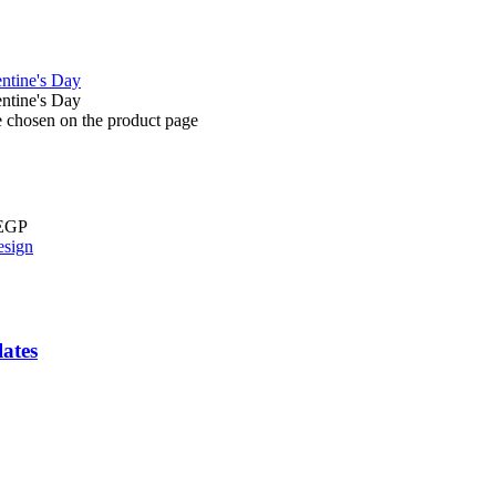
e chosen on the product page
 EGP
ates