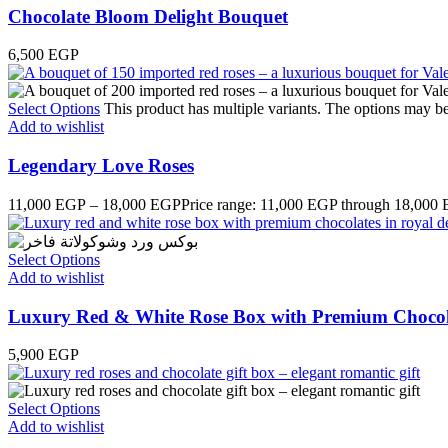
Chocolate Bloom Delight Bouquet
6,500
EGP
Select Options
This product has multiple variants. The options may b
Add to wishlist
Legendary Love Roses
11,000
EGP
–
18,000
EGP
Price range: 11,000 EGP through 18,000
Select Options
Add to wishlist
Luxury Red & White Rose Box with Premium Chocol
5,900
EGP
Select Options
Add to wishlist