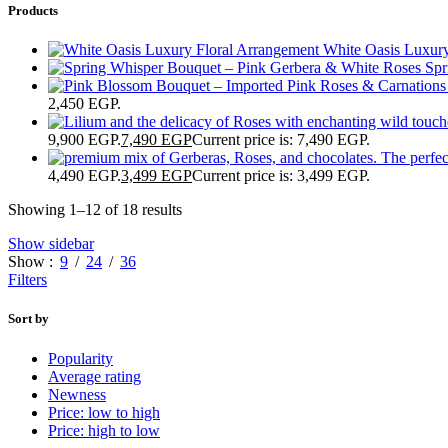
Products
White Oasis Luxur
Spr
2,450 EGP.
9,900 EGP.
7,490
EGP
Current price is: 7,490 EGP.
4,490 EGP.
3,499
EGP
Current price is: 3,499 EGP.
Showing 1–12 of 18 results
Show sidebar
Show
9
24
36
Filters
Sort by
Popularity
Average rating
Newness
Price: low to high
Price: high to low