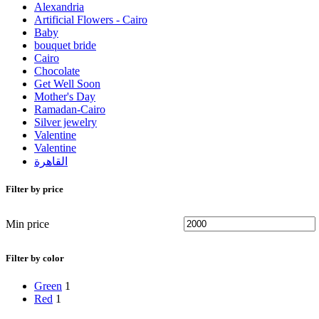
Alexandria
Artificial Flowers - Cairo
Baby
bouquet bride
Cairo
Chocolate
Get Well Soon
Mother's Day
Ramadan-Cairo
Silver jewelry
Valentine
Valentine
القاهرة
Filter by price
Min price
Filter by color
Green
1
Red
1