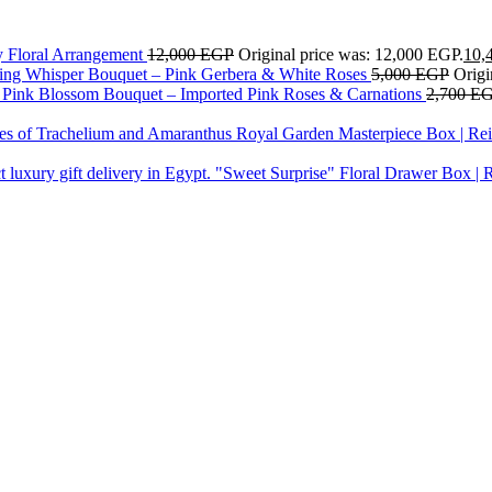
y Floral Arrangement
12,000
EGP
Original price was: 12,000 EGP.
10,
ing Whisper Bouquet – Pink Gerbera & White Roses
5,000
EGP
Origi
Pink Blossom Bouquet – Imported Pink Roses & Carnations
2,700
E
Royal Garden Masterpiece Box | Rei
"Sweet Surprise" Floral Drawer Box | 