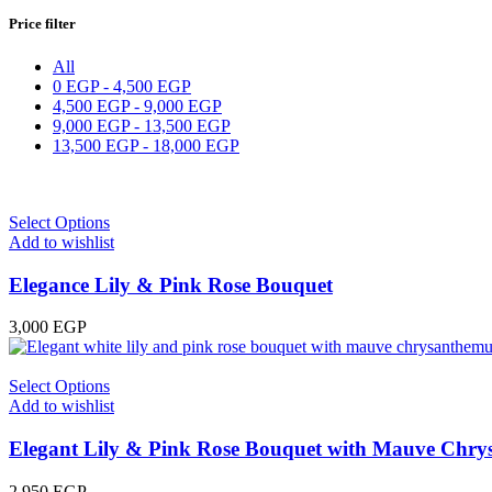
Price filter
All
0
EGP
-
4,500
EGP
4,500
EGP
-
9,000
EGP
9,000
EGP
-
13,500
EGP
13,500
EGP
-
18,000
EGP
Select Options
Add to wishlist
Elegance Lily & Pink Rose Bouquet
3,000
EGP
Select Options
Add to wishlist
Elegant Lily & Pink Rose Bouquet with Mauve Chr
2,950
EGP