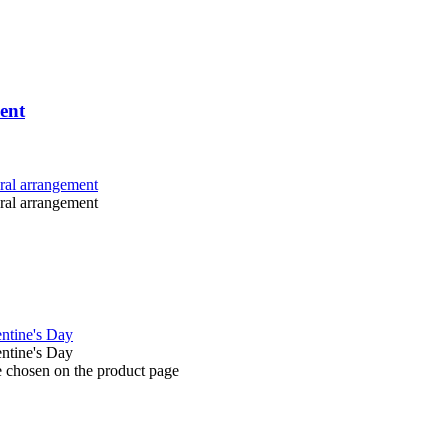
ent
e chosen on the product page