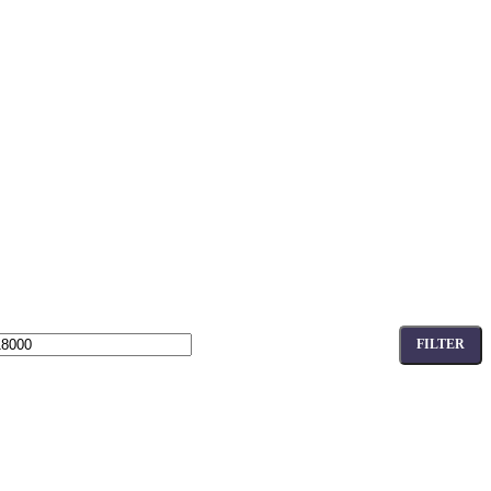
FILTER