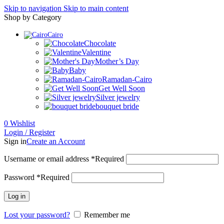
Skip to navigation
Skip to main content
Shop by Category
Cairo
Chocolate
Valentine
Mother’s Day
Baby
Ramadan-Cairo
Get Well Soon
Silver jewelry
bouquet bride
0
Wishlist
Login / Register
Sign in
Create an Account
Username or email address
*
Required
Password
*
Required
Log in
Lost your password?
Remember me