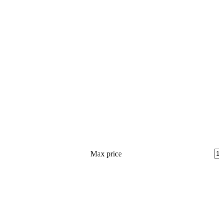
Max price