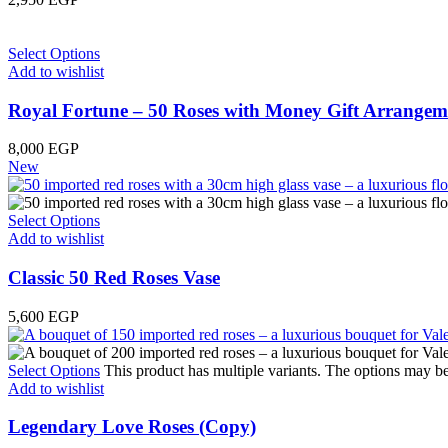
Select Options
Add to wishlist
Royal Fortune – 50 Roses with Money Gift Arrangem
8,000
EGP
New
Select Options
Add to wishlist
Classic 50 Red Roses Vase
5,600
EGP
Select Options
This product has multiple variants. The options may b
Add to wishlist
Legendary Love Roses (Copy)