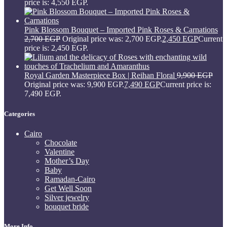
price is: 4,550 EGP.
Pink Blossom Bouquet – Imported Pink Roses & Carnations
2,700
EGP
Original price was: 2,700 EGP.
2,450
EGP
Current
price is: 2,450 EGP.
Royal Garden Masterpiece Box | Reihan Floral
9,900
EGP
Original price was: 9,900 EGP.
7,490
EGP
Current price is:
7,490 EGP.
Categories
Cairo
Chocolate
Valentine
Mother’s Day
Baby
Ramadan-Cairo
Get Well Soon
Silver jewelry
bouquet bride
More Info