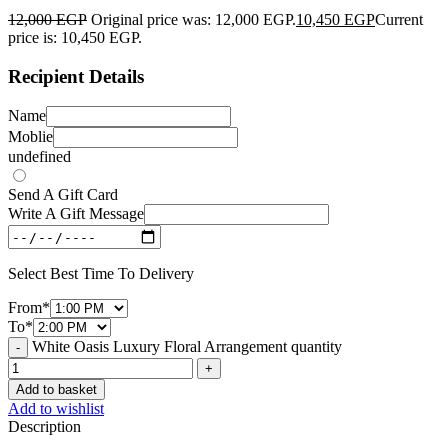
12,000
EGP
Original price was: 12,000 EGP.
10,450
EGP
Current
price is: 10,450 EGP.
Recipient Details
Name
Moblie
undefined
Send A Gift Card
Write A Gift Message
Select Best Time To Delivery
From
*
To
*
White Oasis Luxury Floral Arrangement quantity
Add to basket
Add to wishlist
Description