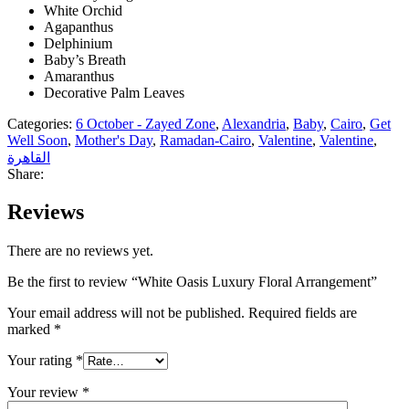
White Orchid
Agapanthus
Delphinium
Baby’s Breath
Amaranthus
Decorative Palm Leaves
Categories:
6 October - Zayed Zone
,
Alexandria
,
Baby
,
Cairo
,
Get
Well Soon
,
Mother's Day
,
Ramadan-Cairo
,
Valentine
,
Valentine
,
القاهرة
Share:
Reviews
There are no reviews yet.
Be the first to review “White Oasis Luxury Floral Arrangement”
Your email address will not be published.
Required fields are
marked
*
Your rating
*
Your review
*