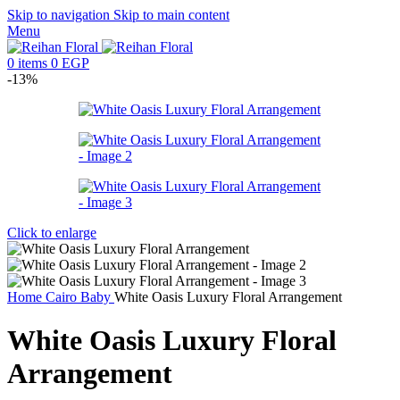
Skip to navigation
Skip to main content
Menu
0
items
0
EGP
-13%
Click to enlarge
Home
Cairo
Baby
White Oasis Luxury Floral Arrangement
White Oasis Luxury Floral
Arrangement