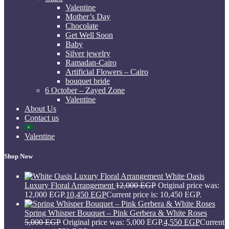
Valentine
Mother’s Day
Chocolate
Get Well Soon
Baby
Silver jewelry
Ramadan-Cairo
Artificial Flowers – Cairo
bouquet bride
6 October – Zayed Zone
Valentine
About Us
Contact us
Valentine
Shop Now
White Oasis
Luxury Floral Arrangement
12,000
EGP
Original price was:
12,000 EGP.
10,450
EGP
Current price is: 10,450 EGP.
Spring Whisper Bouquet – Pink Gerbera & White Roses
5,000
EGP
Original price was: 5,000 EGP.
4,550
EGP
Current