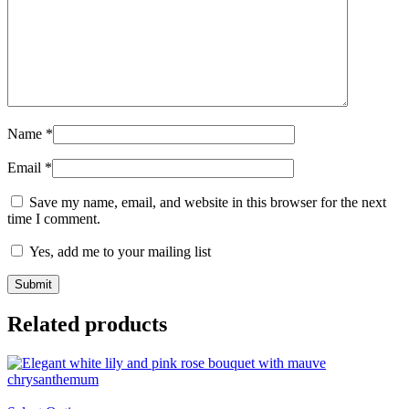
Name
*
Email
*
Save my name, email, and website in this browser for the next
time I comment.
Yes, add me to your mailing list
Related products