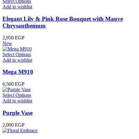
Select Options
Add to wishlist
Elegant Lily & Pink Rose Bouquet with Mauve
Chrysanthemum
2,950
EGP
New
Select Options
Add to wishlist
Mega M910
6,500
EGP
Select Options
Add to wishlist
Purple Vase
2,000
EGP