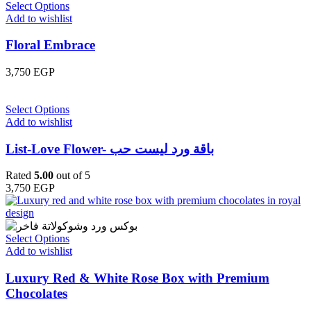
Select Options
Add to wishlist
Floral Embrace
3,750
EGP
Select Options
Add to wishlist
List-Love Flower- باقة ورد ليست حب
Rated
5.00
out of 5
3,750
EGP
Select Options
Add to wishlist
Luxury Red & White Rose Box with Premium
Chocolates