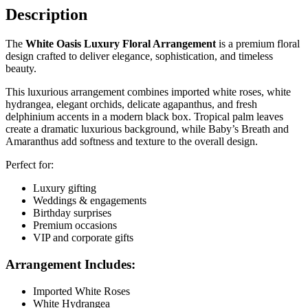
Description
The
White Oasis Luxury Floral Arrangement
is a premium floral
design crafted to deliver elegance, sophistication, and timeless
beauty.
This luxurious arrangement combines imported white roses, white
hydrangea, elegant orchids, delicate agapanthus, and fresh
delphinium accents in a modern black box. Tropical palm leaves
create a dramatic luxurious background, while Baby’s Breath and
Amaranthus add softness and texture to the overall design.
Perfect for:
Luxury gifting
Weddings & engagements
Birthday surprises
Premium occasions
VIP and corporate gifts
Arrangement Includes:
Imported White Roses
White Hydrangea