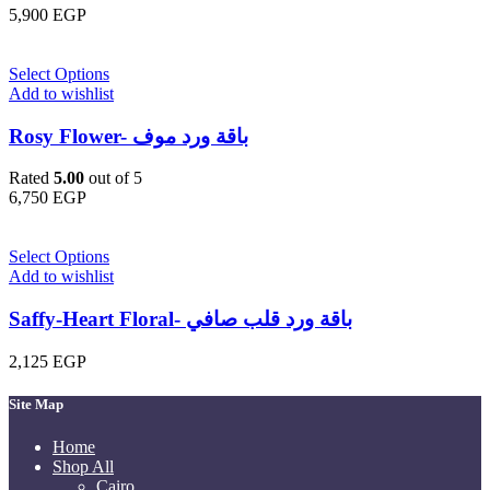
5,900
EGP
Select Options
Add to wishlist
Rosy Flower- باقة ورد موف
Rated
5.00
out of 5
6,750
EGP
Select Options
Add to wishlist
Saffy-Heart Floral- باقة ورد قلب صافي
2,125
EGP
Site Map
Home
Shop All
Cairo