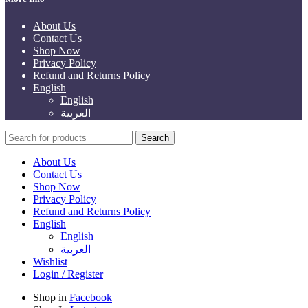
About Us
Contact Us
Shop Now
Privacy Policy
Refund and Returns Policy
English
English
العربية
Search
About Us
Contact Us
Shop Now
Privacy Policy
Refund and Returns Policy
English
English
العربية
Wishlist
Login / Register
Shop in
Facebook