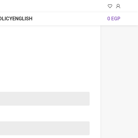
OLICY
ENGLISH
0
EGP