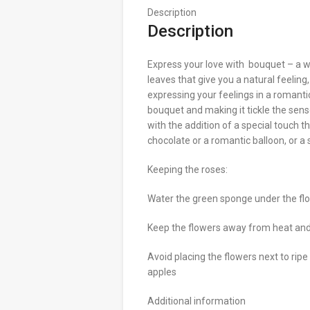
Description
Description
Express your love with bouquet – a 
leaves that give you a natural feeling
expressing your feelings in a romanti
bouquet and making it tickle the sense
with the addition of a special touch t
chocolate or a romantic balloon, or a
Keeping the roses:
Water the green sponge under the fl
Keep the flowers away from heat and 
Avoid placing the flowers next to ripe
apples
Additional information