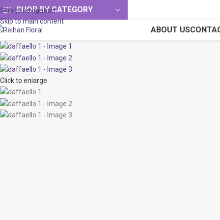
SHOP BY CATEGORY
Skip to navigation
Skip to main content
ABOUT US
CONTA
Click to enlarge