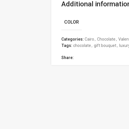
Additional informatio
COLOR
Categories:
Cairo
,
Chocolate
,
Valen
Tags:
chocolate
,
gift bouquet
,
luxur
Share: