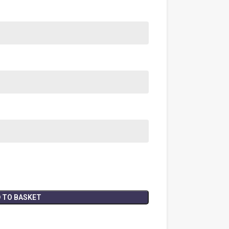
 TO BASKET