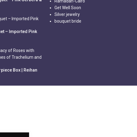
Ramadan-Cairo
Get Well Soon
Silver jewelry
bouquet bride
et – Imported Pink
piece Box | Reihan