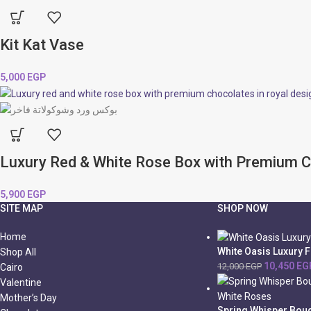
Kit Kat Vase
5,000
EGP
Luxury Red & White Rose Box with Premium 
5,900
EGP
SITE MAP
SHOP NOW
Home
White Oasis Luxury 
Shop All
10,450
EG
12,000
EGP
Cairo
Valentine
Mother’s Day
Spring Whisper Bouq