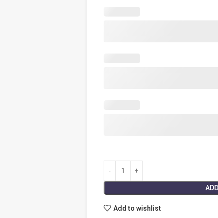
ADD
Add to wishlist