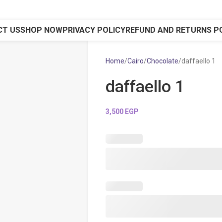
CT US
SHOP NOW
PRIVACY POLICY
REFUND AND RETURNS P
Home
Cairo
Chocolate
daffaello 1
daffaello 1
3,500
EGP