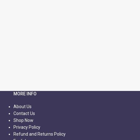
MORE INFO
About Us
Contact Us
Shop Now
Privacy Policy
Refund and Returns Policy