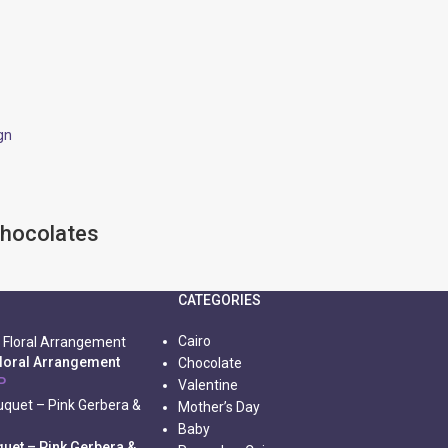
Chocolates
CATEGORIES
Cairo
Floral Arrangement
Chocolate
P
Valentine
Mother’s Day
Baby
uet – Pink Gerbera &