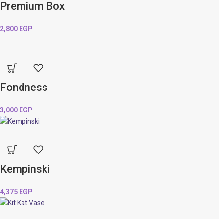
Premium Box
2,800
EGP
Fondness
3,000
EGP
Kempinski
4,375
EGP