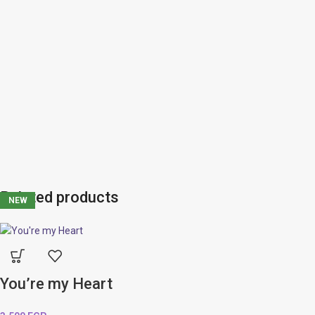
Related products
NEW
NEW
NEW
NEW
NEW
You’re my Heart