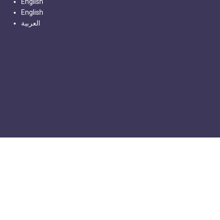
English
English
العربية