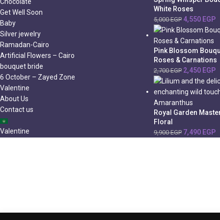
Chocolate
White Roses
Get Well Soon
4,550
EGP
5,000
EGP
Baby
Silver jewelry
Ramadan-Cairo
Pink Blossom Bouqu
Artificial Flowers – Cairo
Roses & Carnations
bouquet bride
2,450
EGP
2,700
EGP
6 October – Zayed Zone
Valentine
About Us
Contact us
Royal Garden Master
Floral
Valentine
7,490
EGP
9,900
EGP