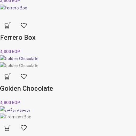
3,500
EGP
Ferrero Box
4,000
EGP
Golden Chocolate
4,800
EGP