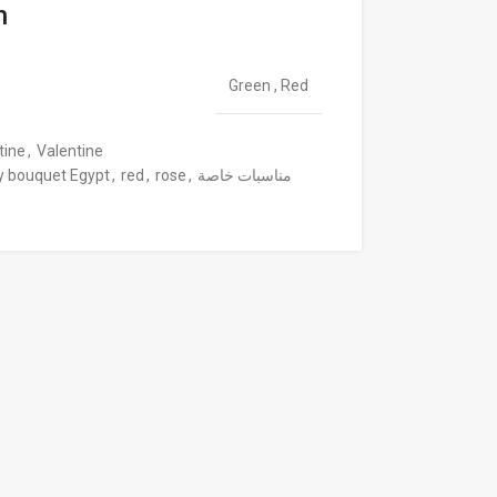
n
Green
,
Red
tine
,
Valentine
y bouquet Egypt
,
red
,
rose
,
مناسبات خاصة