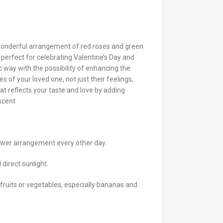
wonderful arrangement of red roses and green
, perfect for celebrating Valentine’s Day and
c way with the possibility of enhancing the
s of your loved one, not just their feelings,
hat reflects your taste and love by adding
 scent
ower arrangement every other day.
direct sunlight.
 fruits or vegetables, especially bananas and