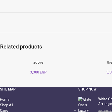
Related products
adore
th
3,300
EGP
5,
SITE MAP
SHOP NOW
White Oa
Home
Arrang
Shop All
Cairo
12,000
E