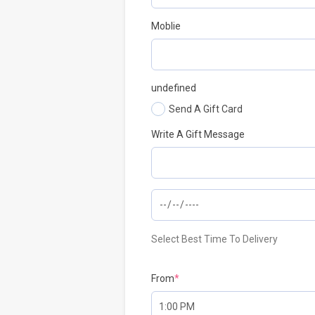
Moblie
undefined
Send A Gift Card
Write A Gift Message
Select Best Time To Delivery
From
*