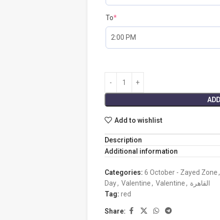
To
*
ADD
Add to wishlist
Description
Additional information
Categories:
6 October - Zayed Zone
,
Day
,
Valentine
,
Valentine
,
القاهرة
Tag:
red
Share: