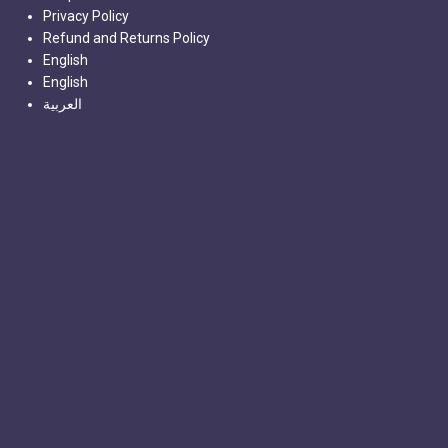
Privacy Policy
Refund and Returns Policy
English
English
العربية