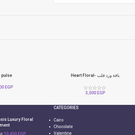
e pulse
Heart Floral- باقة ورد قلب
500
EGP
3,500
EGP
CATEGORIES
sis Luxury Floral
Cairo
ement
Chocolate
Valentine
10,450
EGP
GP