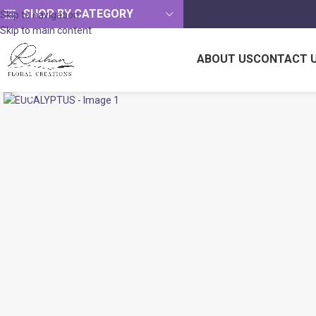
SHOP BY CATEGORY
Skip to navigation
Skip to main content
ABOUT US
CONTACT 
Click to enlarge