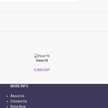
Heart N
9,000
EGP
MORE INFO
About Us
Contact Us
Shop Now