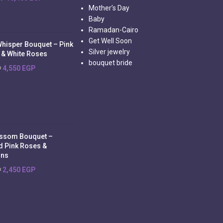
Mother’s Day
Baby
Ramadan-Cairo
Get Well Soon
Whisper Bouquet – Pink
Silver jewelry
 & White Roses
bouquet bride
4,550
EGP
P
ossom Bouquet –
d Pink Roses &
ons
2,450
EGP
P