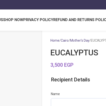
US
SHOP NOW
PRIVACY POLICY
REFUND AND RETURNS POLI
Home
Cairo
Mother's Day
EUCALYP
EUCALYPTUS
3,500
EGP
Recipient Details
Name