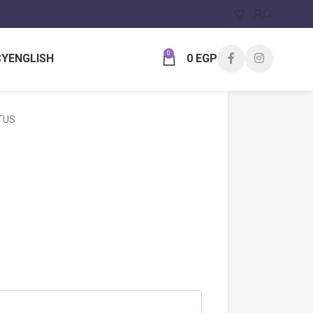
0
CY
ENGLISH
0
EGP
TUS