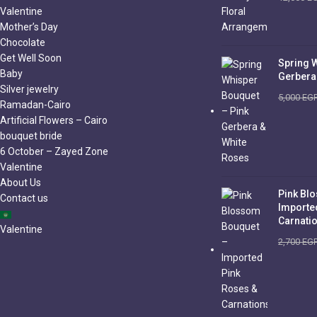
Valentine
Mother’s Day
Chocolate
Get Well Soon
Spring 
Baby
Gerbera
Silver jewelry
5,000
EG
Ramadan-Cairo
Artificial Flowers – Cairo
bouquet bride
6 October – Zayed Zone
Valentine
About Us
Pink Bl
Contact us
Importe
Carnati
Valentine
2,700
EG