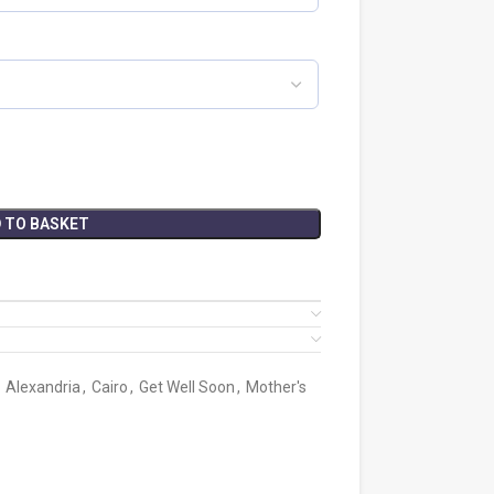
 TO BASKET
Alexandria
,
Cairo
,
Get Well Soon
,
Mother's