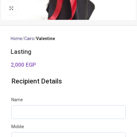
Click to enlarge
Home
Cairo
Valentine
Lasting
2,000
EGP
Recipient Details
Name
Moblie