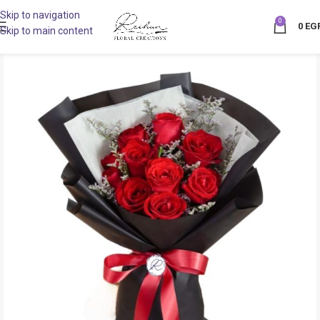
Skip to navigation
0
0
EG
Skip to main content