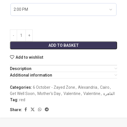
ADD TO BASKET
Add to wishlist
Description
Additional information
Categories:
6 October - Zayed Zone
,
Alexandria
,
Cairo
,
Get Well Soon
,
Mother's Day
,
Valentine
,
Valentine
,
القاهرة
Tag:
red
Share: