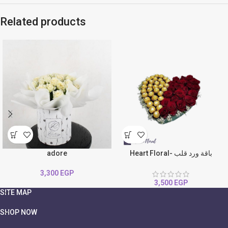
Related products
adore
Heart Floral- باقة ورد قلب
3,300
EGP
3,500
EGP
SITE MAP
SHOP NOW