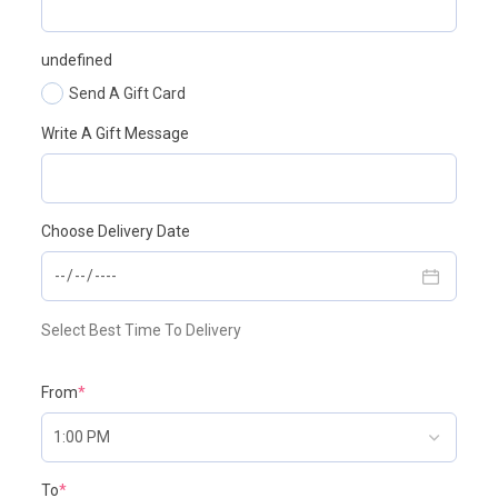
undefined
Send A Gift Card
Write A Gift Message
Choose Delivery Date
Select Best Time To Delivery
From
*
To
*