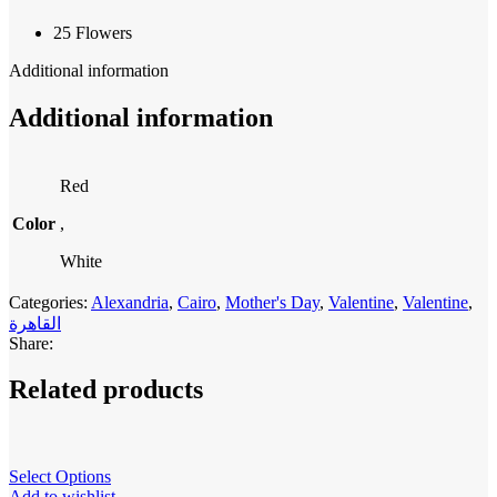
25 Flowers
Additional information
Additional information
Red
Color
,
White
Categories:
Alexandria
,
Cairo
,
Mother's Day
,
Valentine
,
Valentine
,
القاهرة
Share:
Related products
Select Options
Add to wishlist