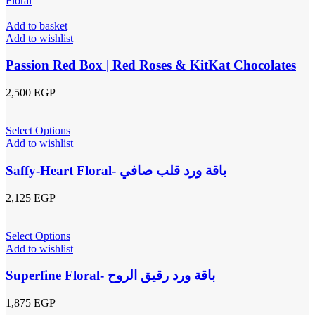
Add to basket
Add to wishlist
Passion Red Box | Red Roses & KitKat Chocolates
2,500
EGP
Select Options
Add to wishlist
Saffy-Heart Floral- باقة ورد قلب صافي
2,125
EGP
Select Options
Add to wishlist
Superfine Floral- باقة ورد رقيق الروح
1,875
EGP