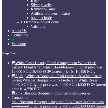
Baby
Silver jewelry
Ramadan-Cairo
Artificial Flowers – Cairo
bouquet bride
6 October – Zayed Zone
Valentine
About Us
Contact us
Valentine
Shop Now
White Oasis
Luxury Floral Arrangement
12,000
EGP
Original price was:
12,000 EGP.
10,450
EGP
Current price is: 10,450 EGP.
Spring Whisper Bouquet – Pink Gerbera & White Roses
5,000
EGP
Original price was: 5,000 EGP.
4,550
EGP
Current
price is: 4,550 EGP.
Pink Blossom Bouquet – Imported Pink Roses & Carnations
2,700
EGP
Original price was: 2,700 EGP.
2,450
EGP
Current