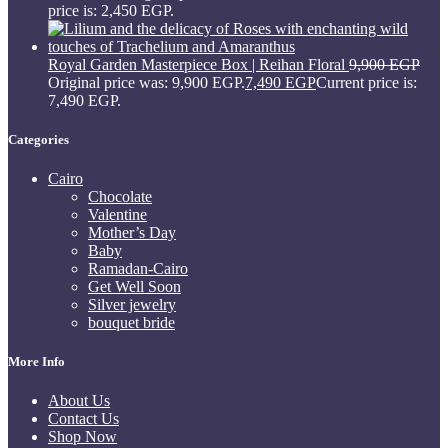
price is: 2,450 EGP.
Royal Garden Masterpiece Box | Reihan Floral
9,900
EGP
Original price was: 9,900 EGP.
7,490
EGP
Current price is:
7,490 EGP.
Categories
Cairo
Chocolate
Valentine
Mother’s Day
Baby
Ramadan-Cairo
Get Well Soon
Silver jewelry
bouquet bride
More Info
About Us
Contact Us
Shop Now