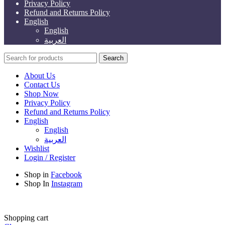
Privacy Policy
Refund and Returns Policy
English
English
العربية
Search
About Us
Contact Us
Shop Now
Privacy Policy
Refund and Returns Policy
English
English
العربية
Wishlist
Login / Register
Shop in
Facebook
Shop In
Instagram
Shopping cart