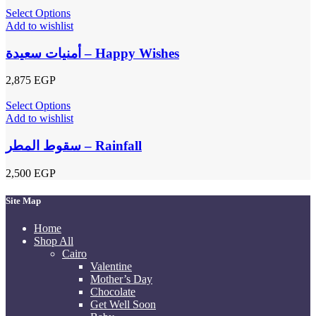
Select Options
Add to wishlist
أمنيات سعيدة – Happy Wishes
2,875
EGP
Select Options
Add to wishlist
سقوط المطر – Rainfall
2,500
EGP
Site Map
Home
Shop All
Cairo
Valentine
Mother’s Day
Chocolate
Get Well Soon