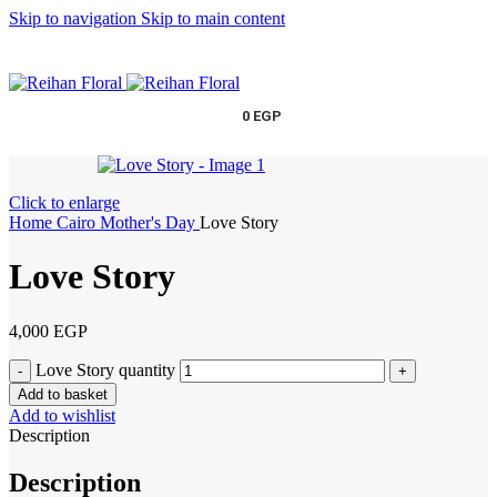
Skip to navigation
Skip to main content
0
EGP
Click to enlarge
Home
Cairo
Mother's Day
Love Story
Love Story
4,000
EGP
Love Story quantity
Add to basket
Add to wishlist
Description
Description