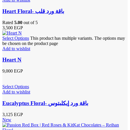
Heart Floral- باقة ورد قلب
Rated
5.00
out of 5
3,500
EGP
Select Options
This product has multiple variants. The options may
be chosen on the product page
Add to wishlist
Heart N
9,000
EGP
Select Options
Add to wishlist
Eucalyptus Floral- باقة ورد إيكلبتوس
3,125
EGP
New