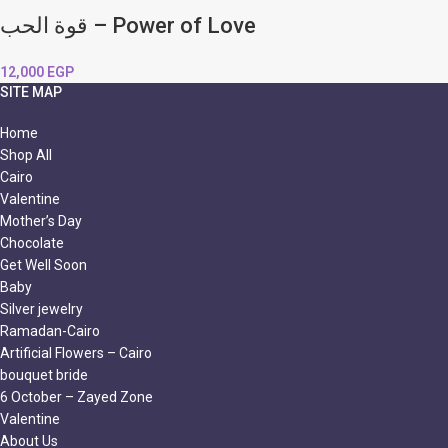
قوة الحب – Power of Love
12,000
EGP
SITE MAP
Home
Shop All
Cairo
Valentine
Mother’s Day
Chocolate
Get Well Soon
Baby
Silver jewelry
Ramadan-Cairo
Artificial Flowers – Cairo
bouquet bride
6 October – Zayed Zone
Valentine
About Us