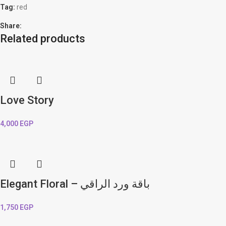
Tag:
red
Share:
Related products
Love Story
4,000
EGP
Elegant Floral – باقة ورد الراقي
1,750
EGP