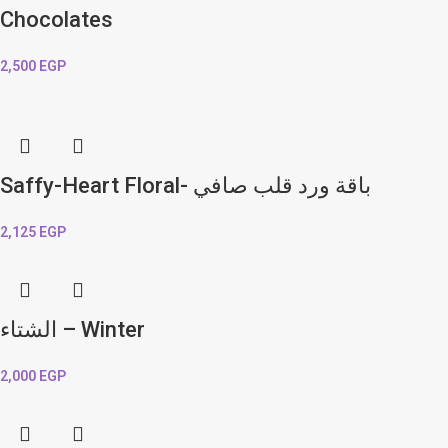
Chocolates
2,500
EGP
Saffy-Heart Floral- باقة ورد قلب صافي
2,125
EGP
الشتاء – Winter
2,000
EGP