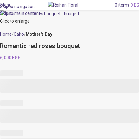
Menu
0
items
0
E
Skip to navigation
Skip to main content
Click to enlarge
Home
Cairo
Mother's Day
Romantic red roses bouquet
6,000
EGP