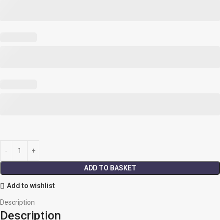
ADD TO BASKET
Add to wishlist
Description
Description