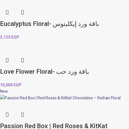
Eucalyptus Floral- باقة ورد إيكلبتوس
3,125
EGP
Love Flower Floral- باقة ورد حب
10,000
EGP
New
Passion Red Box | Red Roses & KitKat