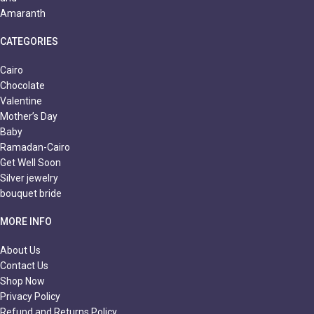
CATEGORIES
Cairo
Chocolate
Valentine
Mother’s Day
Baby
Ramadan-Cairo
Get Well Soon
Silver jewelry
bouquet bride
MORE INFO
About Us
Contact Us
Shop Now
Privacy Policy
Refund and Returns Policy