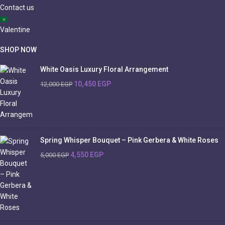
Contact us
Valentine
SHOP NOW
White Oasis Luxury Floral Arrangement
10,450
EGP
12,000
EGP
Spring Whisper Bouquet – Pink Gerbera & White Roses
4,550
EGP
5,000
EGP