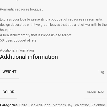
Romantic red roses bouquet
Express your love by presenting a bouquet of red roses in a romantic
design decorated with two green leaves that add a lot of warmth to the
bouquet.
A beautiful memory that is impossible to forget.
50 roses bouquet offers
Additional information
Additional information
WEIGHT
1 kg
COLOR
Green
,
Red
Categories:
Cairo
,
Get Well Soon
,
Mother's Day
,
Valentine
,
Valentine