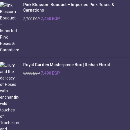
Pink Blossom Bouquet – Imported Pink Roses &
Carnations
2,450
EGP
2,700
EGP
Royal Garden Masterpiece Box | Reihan Floral
7,490
EGP
9,900
EGP