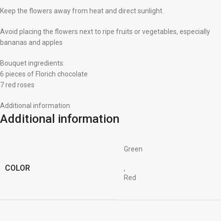
Keep the flowers away from heat and direct sunlight.
Avoid placing the flowers next to ripe fruits or vegetables, especially
bananas and apples
Bouquet ingredients:
6 pieces of Florich chocolate
7 red roses
Additional information
Additional information
Green
COLOR
,
Red