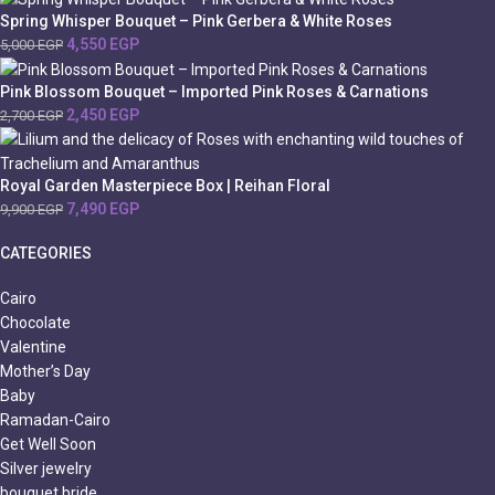
Spring Whisper Bouquet – Pink Gerbera & White Roses
4,550
EGP
5,000
EGP
Pink Blossom Bouquet – Imported Pink Roses & Carnations
2,450
EGP
2,700
EGP
Royal Garden Masterpiece Box | Reihan Floral
7,490
EGP
9,900
EGP
CATEGORIES
Cairo
Chocolate
Valentine
Mother’s Day
Baby
Ramadan-Cairo
Get Well Soon
Silver jewelry
bouquet bride