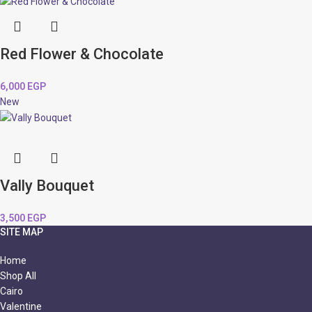
Red Flower & Chocolate
6,000
EGP
New
Vally Bouquet
3,500
EGP
SITE MAP
Home
Shop All
Cairo
Valentine