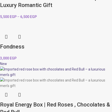
Luxury Romantic Gift
5,500
EGP
–
6,500
EGP
Fondness
3,000
EGP
New
Royal Energy Box | Red Roses , Chocolates &