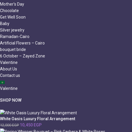
Mother’s Day
Chocolate
Get Well Soon
Baby
Silver jewelry
Ramadan-Cairo
Artificial Flowers – Cairo
bouquet bride
6 October – Zayed Zone
Valentine
About Us
Contact us
Valentine
SHOP NOW
White Oasis Luxury Floral Arrangement
10,450
EGP
12,000
EGP