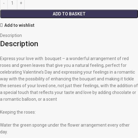
ADD TO BASKET
Add to wishlist
Description
Description
Express your love with bouquet – a wonderful arrangement of red
roses and green leaves that give you a natural feeling, perfect for
celebrating Valentine’s Day and expressing your feelings in a romantic
way with the possibility of enhancing the bouquet and making it tickle
the senses of your loved one, not just their feelings, with the addition of
a special touch that reflects your taste and love by adding chocolate or
a romantic balloon, or a scent
Keeping the roses:
Water the green sponge under the flower arrangement every other
day.