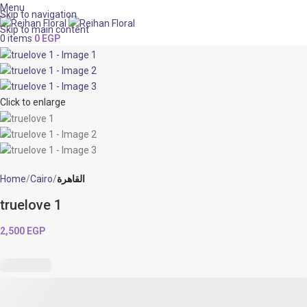
Menu
Skip to navigation
Skip to main content
0
items
0
EGP
Click to enlarge
Home
Cairo
القاهرة
truelove 1
2,500
EGP