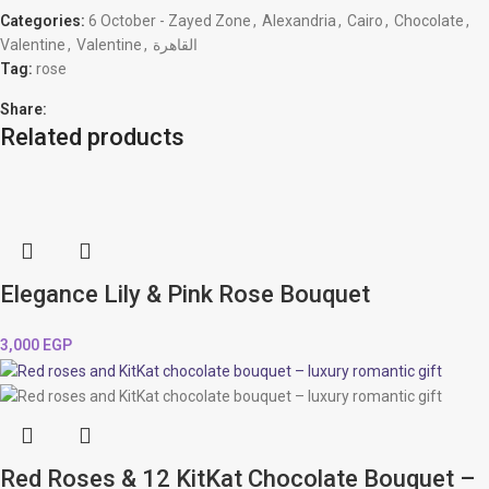
Categories:
6 October - Zayed Zone
,
Alexandria
,
Cairo
,
Chocolate
,
Valentine
,
Valentine
,
القاهرة
Tag:
rose
Share:
Related products
Elegance Lily & Pink Rose Bouquet
3,000
EGP
Red Roses & 12 KitKat Chocolate Bouquet –