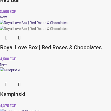
Red Bull
3,500
EGP
New
Royal Love Box | Red Roses & Chocolates
4,500
EGP
New
Kempinski
4,375
EGP