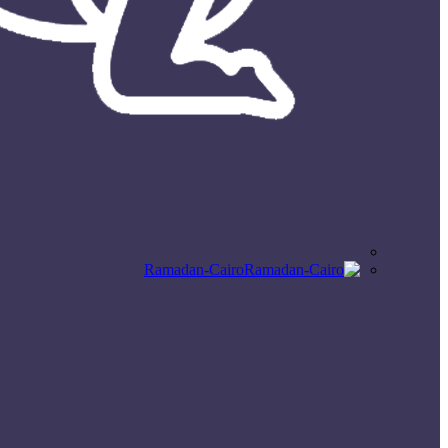
Ramadan-Cairo