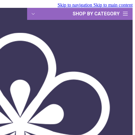
Skip to navigation
Skip to main content
SHOP BY CATEGORY