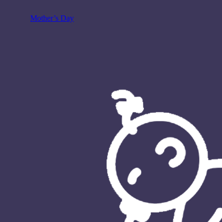
Mother’s Day