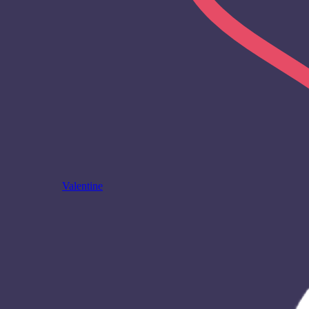
Valentine