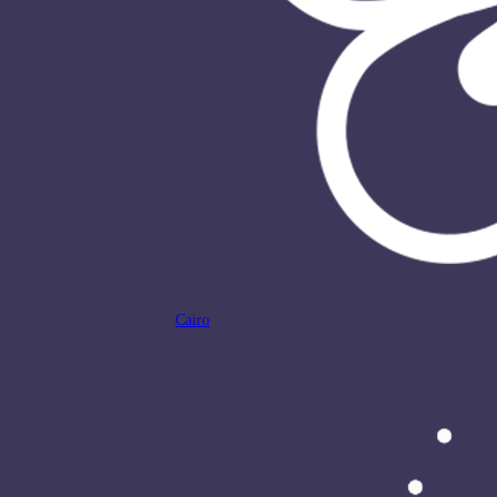
Cairo