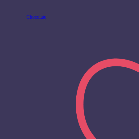
Chocolate