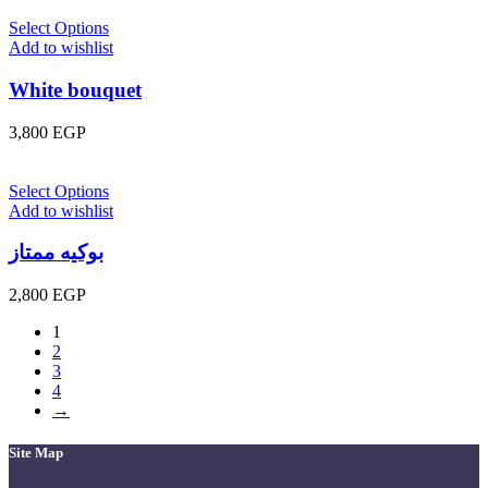
Select Options
Add to wishlist
White bouquet
3,800
EGP
Select Options
Add to wishlist
بوكيه ممتاز
2,800
EGP
1
2
3
4
→
Site Map