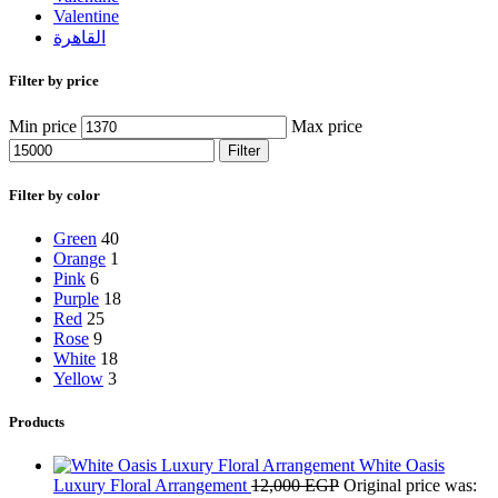
Valentine
القاهرة
Filter by price
Min price
Max price
Filter
Filter by color
Green
40
Orange
1
Pink
6
Purple
18
Red
25
Rose
9
White
18
Yellow
3
Products
White Oasis
Luxury Floral Arrangement
12,000
EGP
Original price was: