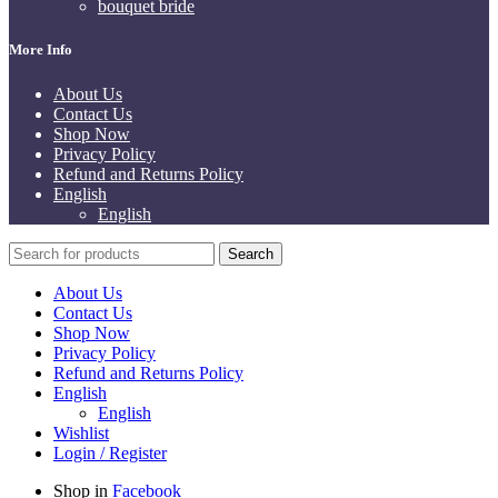
bouquet bride
More Info
About Us
Contact Us
Shop Now
Privacy Policy
Refund and Returns Policy
English
English
Search
About Us
Contact Us
Shop Now
Privacy Policy
Refund and Returns Policy
English
English
Wishlist
Login / Register
Shop in
Facebook