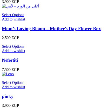
3,900
EGP
Select Options
Add to wishlist
Mom’s Loving Bloom – Mother’s Day Flower Box
2,500
EGP
Select Options
Add to wishlist
Nefertiti
7,500
EGP
Select Options
Add to wishlist
pinky
3,900
EGP