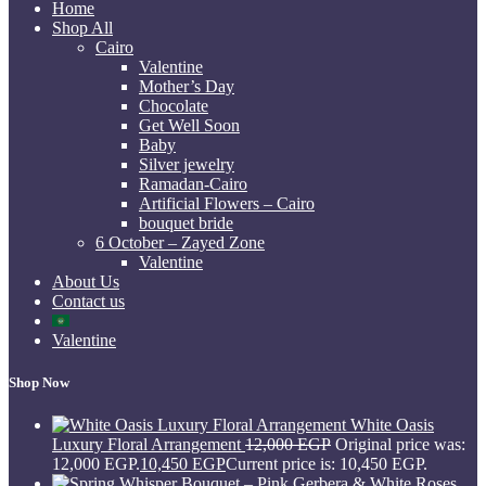
Home
Shop All
Cairo
Valentine
Mother’s Day
Chocolate
Get Well Soon
Baby
Silver jewelry
Ramadan-Cairo
Artificial Flowers – Cairo
bouquet bride
6 October – Zayed Zone
Valentine
About Us
Contact us
Valentine
Shop Now
White Oasis
Luxury Floral Arrangement
12,000
EGP
Original price was:
12,000 EGP.
10,450
EGP
Current price is: 10,450 EGP.