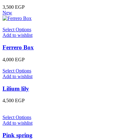
3,500
EGP
New
Select Options
Add to wishlist
Ferrero Box
4,000
EGP
Select Options
Add to wishlist
Lilium lily
4,500
EGP
Select Options
Add to wishlist
Pink spring