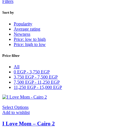
Filters
Sort by
Popularity
Average rating
Newness
Price: low to high
Price: high to low
Price filter
All
0
EGP
-
3,750
EGP
3,750
EGP
-
7,500
EGP
7,500
EGP
-
11,250
EGP
11,250
EGP
-
15,000
EGP
Select Options
Add to wishlist
I Love Mom – Cairo 2