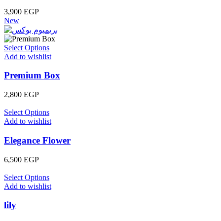
3,900
EGP
New
Select Options
Add to wishlist
Premium Box
2,800
EGP
Select Options
Add to wishlist
Elegance Flower
6,500
EGP
Select Options
Add to wishlist
lily