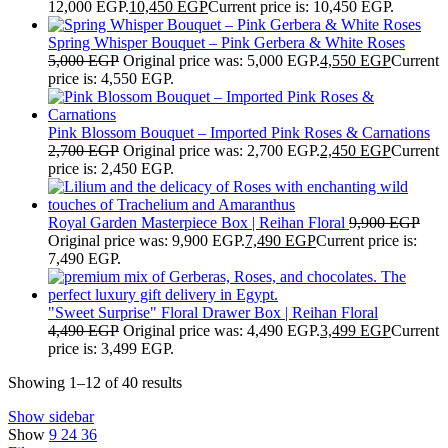
12,000 EGP.
10,450
EGP
Current price is: 10,450 EGP.
Spring Whisper Bouquet – Pink Gerbera & White Roses
5,000
EGP
Original price was: 5,000 EGP.
4,550
EGP
Current
price is: 4,550 EGP.
Pink Blossom Bouquet – Imported Pink Roses & Carnations
2,700
EGP
Original price was: 2,700 EGP.
2,450
EGP
Current
price is: 2,450 EGP.
Royal Garden Masterpiece Box | Reihan Floral
9,900
EGP
Original price was: 9,900 EGP.
7,490
EGP
Current price is:
7,490 EGP.
"Sweet Surprise" Floral Drawer Box | Reihan Floral
4,490
EGP
Original price was: 4,490 EGP.
3,499
EGP
Current
price is: 3,499 EGP.
Showing 1–12 of 40 results
Show sidebar
Show
9
24
36