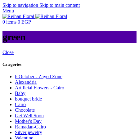
Skip to navigation
Skip to main content
Menu
0
items
0
EGP
green
Close
Categories
6 October - Zayed Zone
Alexandria
Artificial Flowers - Cairo
Baby
bouquet bride
Cairo
Chocolate
Get Well Soon
Mother's Day
Ramadan-Cairo
Silver jewelry
Valentine