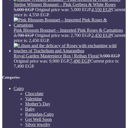
Spring Whisper Bouquet – Pink Gerbera & White Roses
5,000
EGP
Original price was: 5,000 EGP.
4,550
EGP
Current
price is: 4,550 EGP.
Pink Blossom Bouquet – Imported Pink Roses & Carnations
2,700
EGP
Original price was: 2,700 EGP.
2,450
EGP
Current
price is: 2,450 EGP.
Royal Garden Masterpiece Box | Reihan Floral
9,900
EGP
Original price was: 9,900 EGP.
7,490
EGP
Current price is:
7,490 EGP.
Categories
Cairo
Chocolate
Valentine
Mother’s Day
Baby
Ramadan-Cairo
Get Well Soon
Silver jewelry