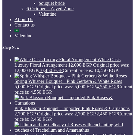
bouquet bride
6 October – Zayed Zone
Valentine
About Us
Contact us
Valentine
Shop Now
White Oasis
Luxury Floral Arrangement
12,000
EGP
Original price was:
12,000 EGP.
10,450
EGP
Current price is: 10,450 EGP.
Spring Whisper Bouquet – Pink Gerbera & White Roses
5,000
EGP
Original price was: 5,000 EGP.
4,550
EGP
Current
price is: 4,550 EGP.
Pink Blossom Bouquet – Imported Pink Roses & Carnations
2,700
EGP
Original price was: 2,700 EGP.
2,450
EGP
Current
price is: 2,450 EGP.