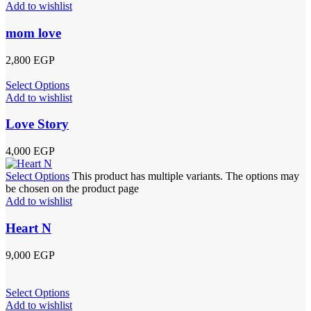
Add to wishlist
mom love
2,800
EGP
Select Options
Add to wishlist
Love Story
4,000
EGP
Select Options
This product has multiple variants. The options may
be chosen on the product page
Add to wishlist
Heart N
9,000
EGP
Select Options
Add to wishlist