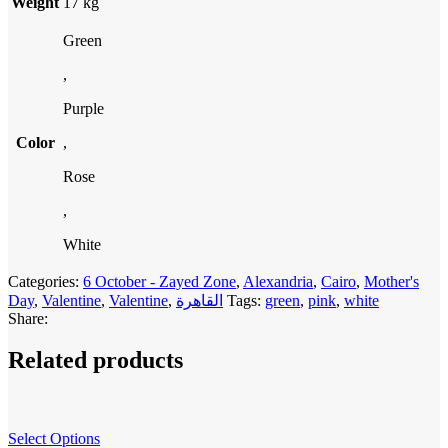
Weight
17 kg
Green
,
Purple
Color
,
Rose
,
White
Categories:
6 October - Zayed Zone
,
Alexandria
,
Cairo
,
Mother's
Day
,
Valentine
,
Valentine
,
القاهرة
Tags:
green
,
pink
,
white
Share:
Related products
Select Options