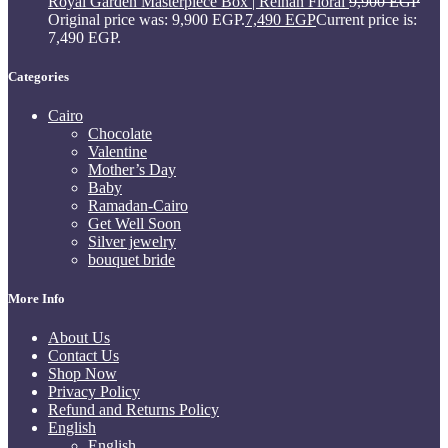
Royal Garden Masterpiece Box | Reihan Floral
9,900
EGP
Original price was: 9,900 EGP.
7,490
EGP
Current price is:
7,490 EGP.
Categories
Cairo
Chocolate
Valentine
Mother’s Day
Baby
Ramadan-Cairo
Get Well Soon
Silver jewelry
bouquet bride
More Info
About Us
Contact Us
Shop Now
Privacy Policy
Refund and Returns Policy
English
English