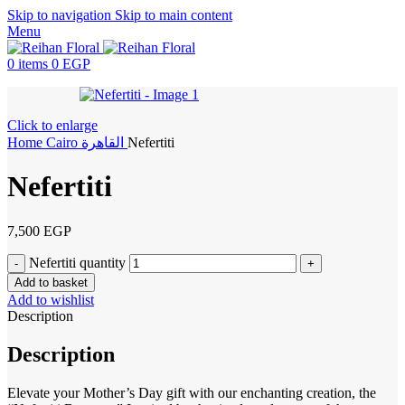
Skip to navigation
Skip to main content
Menu
0
items
0
EGP
Click to enlarge
Home
Cairo
القاهرة
Nefertiti
Nefertiti
7,500
EGP
Nefertiti quantity
Add to basket
Add to wishlist
Description
Description
Elevate your Mother’s Day gift with our enchanting creation, the