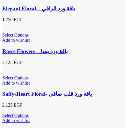
Elegant Floral – باقة ورد الراقي
1,750
EGP
Select Options
Add to wishlist
Roses Flowers – باقة ورد بمبا
2,125
EGP
Select Options
Add to wishlist
Saffy-Heart Floral- باقة ورد قلب صافي
2,125
EGP
Select Options
Add to wishlist