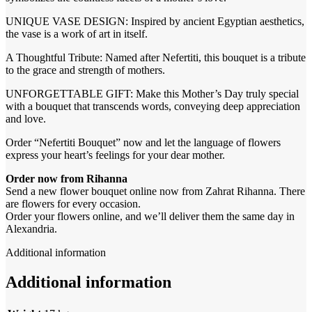
UNIQUE VASE DESIGN: Inspired by ancient Egyptian aesthetics,
the vase is a work of art in itself.
A Thoughtful Tribute: Named after Nefertiti, this bouquet is a tribute
to the grace and strength of mothers.
UNFORGETTABLE GIFT: Make this Mother’s Day truly special
with a bouquet that transcends words, conveying deep appreciation
and love.
Order “Nefertiti Bouquet” now and let the language of flowers
express your heart’s feelings for your dear mother.
Order now from Rihanna
Send a new flower bouquet online now from Zahrat Rihanna. There
are flowers for every occasion.
Order your flowers online, and we’ll deliver them the same day in
Alexandria.
Additional information
Additional information