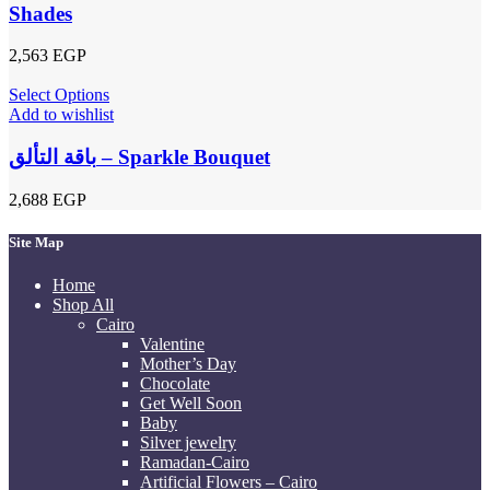
Shades
2,563
EGP
Select Options
Add to wishlist
باقة التألق – Sparkle Bouquet
2,688
EGP
Site Map
Home
Shop All
Cairo
Valentine
Mother’s Day
Chocolate
Get Well Soon
Baby
Silver jewelry
Ramadan-Cairo
Artificial Flowers – Cairo