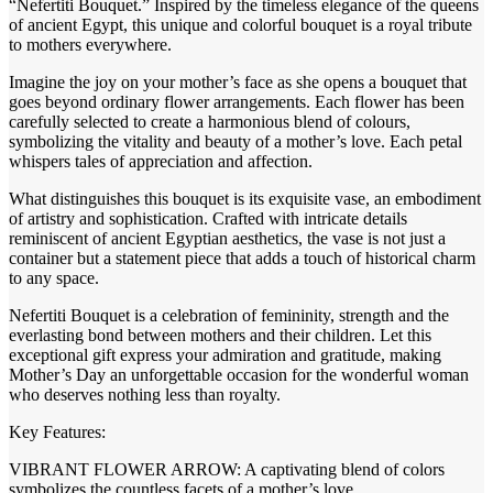
“Nefertiti Bouquet.” Inspired by the timeless elegance of the queens
of ancient Egypt, this unique and colorful bouquet is a royal tribute
to mothers everywhere.
Imagine the joy on your mother’s face as she opens a bouquet that
goes beyond ordinary flower arrangements. Each flower has been
carefully selected to create a harmonious blend of colours,
symbolizing the vitality and beauty of a mother’s love. Each petal
whispers tales of appreciation and affection.
What distinguishes this bouquet is its exquisite vase, an embodiment
of artistry and sophistication. Crafted with intricate details
reminiscent of ancient Egyptian aesthetics, the vase is not just a
container but a statement piece that adds a touch of historical charm
to any space.
Nefertiti Bouquet is a celebration of femininity, strength and the
everlasting bond between mothers and their children. Let this
exceptional gift express your admiration and gratitude, making
Mother’s Day an unforgettable occasion for the wonderful woman
who deserves nothing less than royalty.
Key Features:
VIBRANT FLOWER ARROW: A captivating blend of colors
symbolizes the countless facets of a mother’s love.