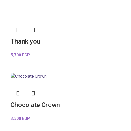
Thank you
5,700
EGP
Chocolate Crown
3,500
EGP