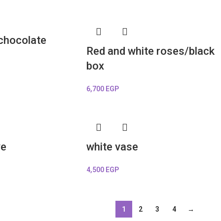
 chocolate
Red and white roses/black
box
6,700
EGP
ve
white vase
4,500
EGP
1
2
3
4
→