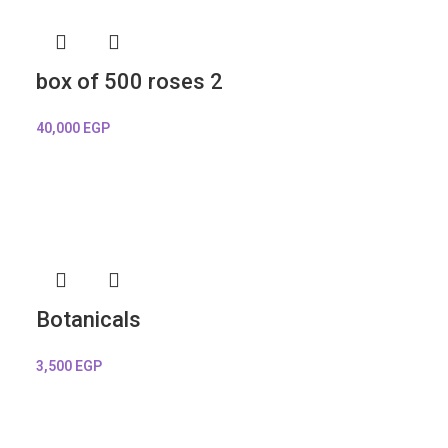
box of 500 roses 2
40,000
EGP
Botanicals
3,500
EGP