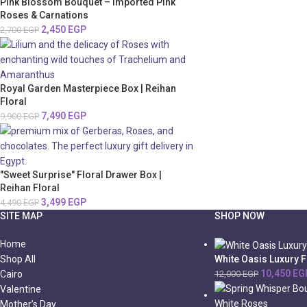
Pink Blossom Bouquet – Imported Pink
Roses & Carnations
2,450
EGP
2,700
EGP
Royal Garden Masterpiece Box | Reihan
Floral
7,490
EGP
9,900
EGP
"Sweet Surprise" Floral Drawer Box |
Reihan Floral
3,499
EGP
4,490
EGP
SITE MAP
SHOP NOW
Home
White Oasis Luxury 
Shop All
10,450
EG
12,000
EGP
Cairo
Valentine
Mother’s Day