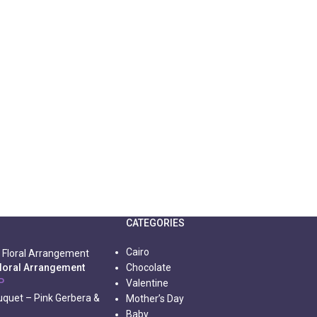
CATEGORIES
Cairo
Floral Arrangement
Chocolate
P
Valentine
Mother’s Day
Baby