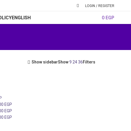
LOGIN / REGISTER
OLICY
ENGLISH
0
EGP
Show sidebar
Show
9
24
36
Filters
P
000
EGP
000
EGP
000
EGP