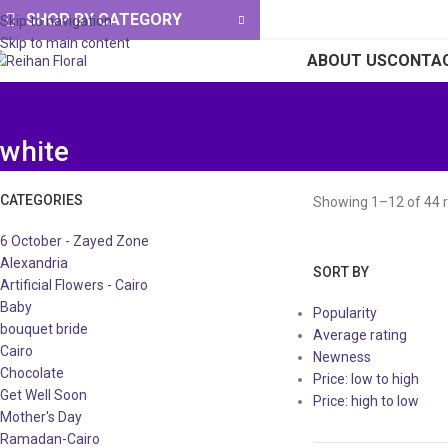
SHOP BY CATEGORY
Skip to navigation
Skip to main content
ABOUT US
CONTA
white
CATEGORIES
Showing 1–12 of 44 r
6 October - Zayed Zone
Alexandria
SORT BY
Artificial Flowers - Cairo
Baby
Popularity
bouquet bride
Average rating
Cairo
Newness
Chocolate
Price: low to high
Get Well Soon
Price: high to low
Mother's Day
Ramadan-Cairo