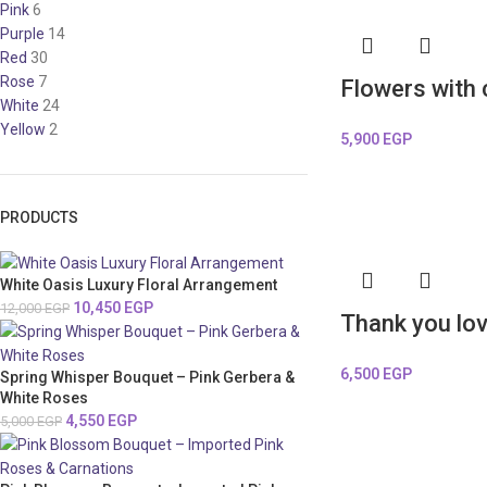
Pink
6
Purple
14
Red
30
Rose
7
Flowers with
White
24
Yellow
2
5,900
EGP
PRODUCTS
White Oasis Luxury Floral Arrangement
10,450
EGP
12,000
EGP
Thank you lo
6,500
EGP
Spring Whisper Bouquet – Pink Gerbera &
White Roses
4,550
EGP
5,000
EGP