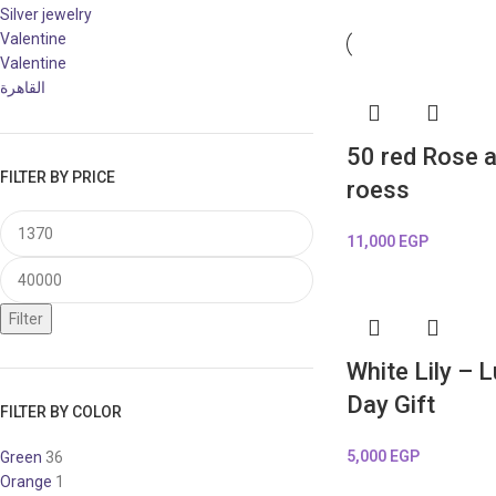
Silver jewelry
Valentine
Valentine
القاهرة
50 red Rose a
FILTER BY PRICE
roess
11,000
EGP
Filter
White Lily – 
Day Gift
FILTER BY COLOR
5,000
EGP
Green
36
Orange
1