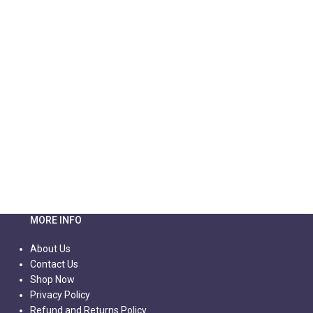
MORE INFO
About Us
Contact Us
Shop Now
Privacy Policy
Refund and Returns Policy