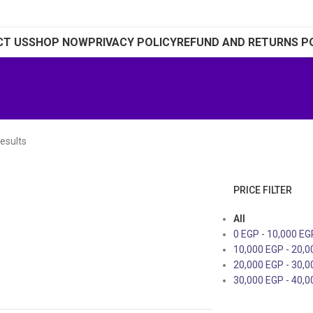
CT US
SHOP NOW
PRIVACY POLICY
REFUND AND RETURNS P
esults
PRICE FILTER
All
0
EGP
-
10,000
EG
10,000
EGP
-
20,
20,000
EGP
-
30,
30,000
EGP
-
40,