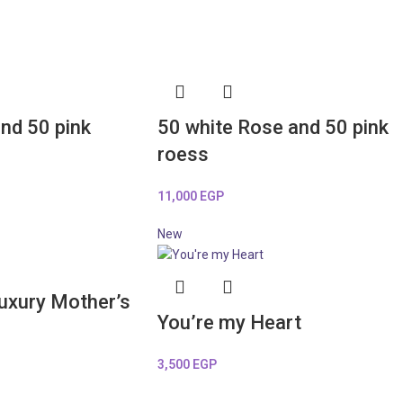
nd 50 pink
50 white Rose and 50 pink
roess
11,000
EGP
New
Luxury Mother’s
You’re my Heart
3,500
EGP