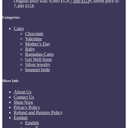
Original price was: 9,900 EGP.
7,490
EGP
Current price is:
7,490 EGP.
Categories
Cairo
Chocolate
Valentine
Mother’s Day
Baby
Ramadan-Cairo
Get Well Soon
Silver jewelry
bouquet bride
More Info
About Us
Contact Us
Shop Now
Privacy Policy
Refund and Returns Policy
English
English