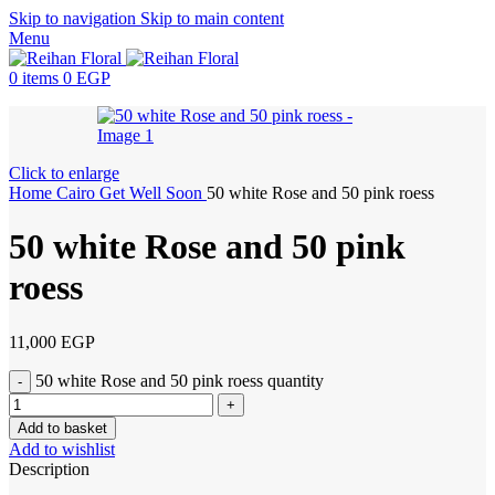
Skip to navigation
Skip to main content
Menu
0
items
0
EGP
Click to enlarge
Home
Cairo
Get Well Soon
50 white Rose and 50 pink roess
50 white Rose and 50 pink
roess
11,000
EGP
50 white Rose and 50 pink roess quantity
Add to basket
Add to wishlist
Description