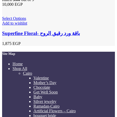
10,000
EGP
Select Options
Add to wishlist
Superfine Floral- باقة ورد رقيق الروح
1,875
EGP
Site Map
Home
Shop All
Cairo
Valentine
Mother’s Day
Chocolate
Get Well Soon
Baby
Silver jewelry
Ramadan-Cairo
Artificial Flowers – Cairo
bouquet bride