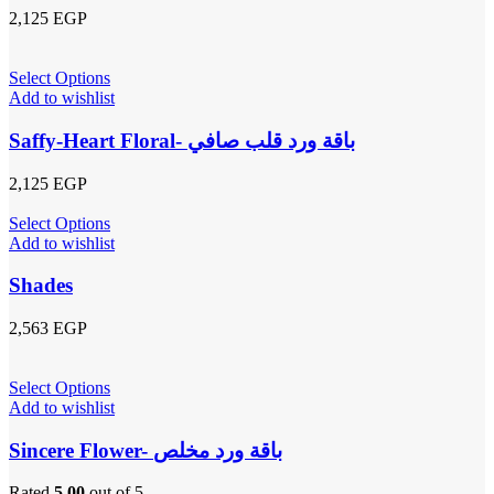
2,125
EGP
Select Options
Add to wishlist
Saffy-Heart Floral- باقة ورد قلب صافي
2,125
EGP
Select Options
Add to wishlist
Shades
2,563
EGP
Select Options
Add to wishlist
Sincere Flower- باقة ورد مخلص
Rated
5.00
out of 5