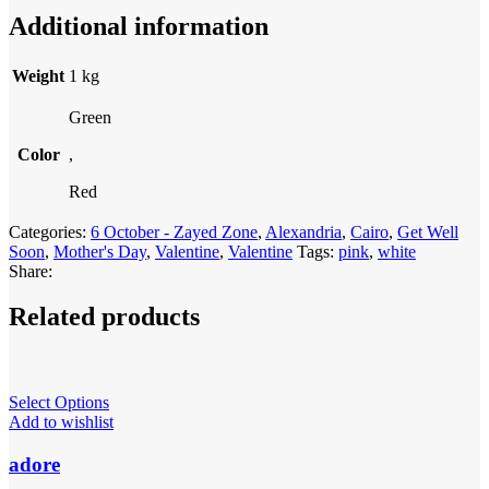
Additional information
Weight
1 kg
Green
Color
,
Red
Categories:
6 October - Zayed Zone
,
Alexandria
,
Cairo
,
Get Well
Soon
,
Mother's Day
,
Valentine
,
Valentine
Tags:
pink
,
white
Share:
Related products
Select Options
Add to wishlist
adore