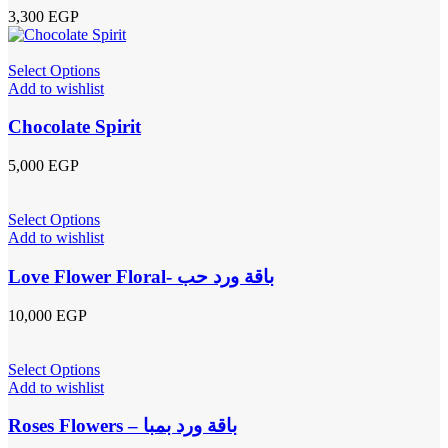
3,300
EGP
Select Options
Add to wishlist
Chocolate Spirit
5,000
EGP
Select Options
Add to wishlist
Love Flower Floral- باقة ورد حب
10,000
EGP
Select Options
Add to wishlist
Roses Flowers – باقة ورد بمبا