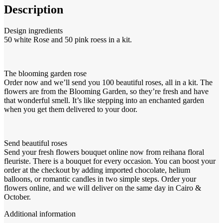
Description
Design ingredients
50 white Rose and 50 pink roess in a kit.
The blooming garden rose
Order now and we’ll send you 100 beautiful roses, all in a kit. The
flowers are from the Blooming Garden, so they’re fresh and have
that wonderful smell. It’s like stepping into an enchanted garden
when you get them delivered to your door.
Send beautiful roses
Send your fresh flowers bouquet online now from reihana floral
fleuriste. There is a bouquet for every occasion. You can boost your
order at the checkout by adding imported chocolate, helium
balloons, or romantic candles in two simple steps. Order your
flowers online, and we will deliver on the same day in Cairo &
October.
Additional information