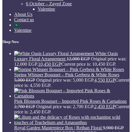
6 October – Zayed Zone
Valentine
About Us
Contact us
Valentine
Shop Now
White Oasis
Luxury Floral Arrangement
12,000
EGP
Original price was:
12,000 EGP.
10,450
EGP
Current price is: 10,450 EGP.
Spring Whisper Bouquet – Pink Gerbera & White Roses
5,000
EGP
Original price was: 5,000 EGP.
4,550
EGP
Current
price is: 4,550 EGP.
Pink Blossom Bouquet – Imported Pink Roses & Carnations
2,700
EGP
Original price was: 2,700 EGP.
2,450
EGP
Current
price is: 2,450 EGP.
Royal Garden Masterpiece Box | Reihan Floral
9,900
EGP