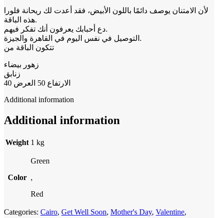
لأن الامتنان يوصف دائمًا باللون الأبيض، فقد أعدت لك ريحانة فلورا
هذه الباقة.
دع أحبابك يعرفون أنك تفكر فيهم.
التوصيل في نفس اليوم في القاهرة والجيزة.
تتكون الباقة من
زهور بيضاء
زنابق
الارتفاع 50 العرض 40
Additional information
Additional information
Weight
1 kg
Green
Color
,
Red
Categories:
Cairo
,
Get Well Soon
,
Mother's Day
,
Valentine
,