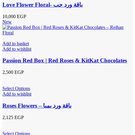
Love Flower Floral- باقة ورد حب
10,000
EGP
New
Add to basket
Add to wishlist
Passion Red Box | Red Roses & KitKat Chocolates
2,500
EGP
Select Options
Add to wishlist
Roses Flowers – باقة ورد بمبا
2,125
EGP
Select Options