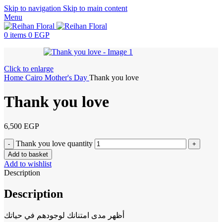
Skip to navigation
Skip to main content
Menu
0
items
0
EGP
Click to enlarge
Home
Cairo
Mother's Day
Thank you love
Thank you love
6,500
EGP
Thank you love quantity
Add to basket
Add to wishlist
Description
Description
أظهر مدى امتنانك لوجودهم في حياتك