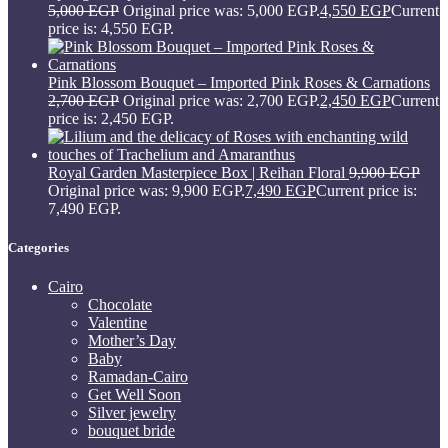
5,000
EGP
Original price was: 5,000 EGP.
4,550
EGP
Current
price is: 4,550 EGP.
Pink Blossom Bouquet – Imported Pink Roses & Carnations
2,700
EGP
Original price was: 2,700 EGP.
2,450
EGP
Current
price is: 2,450 EGP.
Royal Garden Masterpiece Box | Reihan Floral
9,900
EGP
Original price was: 9,900 EGP.
7,490
EGP
Current price is:
7,490 EGP.
Categories
Cairo
Chocolate
Valentine
Mother’s Day
Baby
Ramadan-Cairo
Get Well Soon
Silver jewelry
bouquet bride