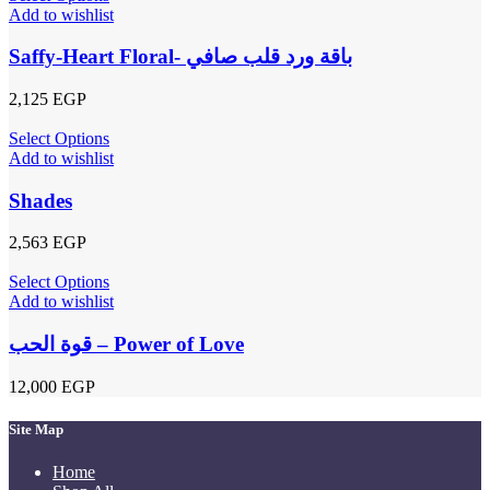
Add to wishlist
Saffy-Heart Floral- باقة ورد قلب صافي
2,125
EGP
Select Options
Add to wishlist
Shades
2,563
EGP
Select Options
Add to wishlist
قوة الحب – Power of Love
12,000
EGP
Site Map
Home