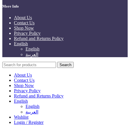
More Info
About Us
Contact Us
Shop Now
Privacy Policy
Refund and Returns Policy
English
English
العربية
Search
About Us
Contact Us
Shop Now
Privacy Policy
Refund and Returns Policy
English
English
العربية
Wishlist
Login / Register