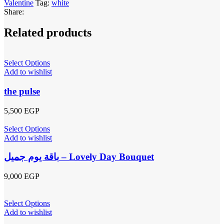
Valentine
Tag:
white
Share:
Related products
Select Options
Add to wishlist
the pulse
5,500
EGP
Select Options
Add to wishlist
باقة يوم جميل – Lovely Day Bouquet
9,000
EGP
Select Options
Add to wishlist