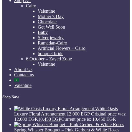
Shop All
Cairo
Valentine
Mother’s Day
Chocolate
Get Well Soon
Baby
Silver jewelry
Ramadan-Cairo
Artificial Flowers – Cairo
bouquet bride
6 October – Zayed Zone
Valentine
About Us
Contact us
Valentine
Shop Now
White Oasis
Luxury Floral Arrangement
12,000
EGP
Original price was:
12,000 EGP.
10,450
EGP
Current price is: 10,450 EGP.
Spring Whisper Bouquet – Pink Gerbera & White Roses