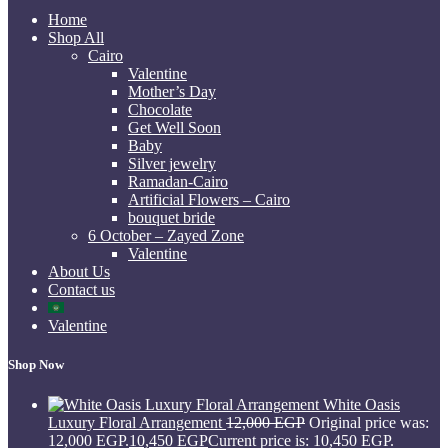
Home
Shop All
Cairo
Valentine
Mother’s Day
Chocolate
Get Well Soon
Baby
Silver jewelry
Ramadan-Cairo
Artificial Flowers – Cairo
bouquet bride
6 October – Zayed Zone
Valentine
About Us
Contact us
Valentine
Shop Now
White Oasis
Luxury Floral Arrangement
12,000
EGP
Original price was:
12,000 EGP.
10,450
EGP
Current price is: 10,450 EGP.