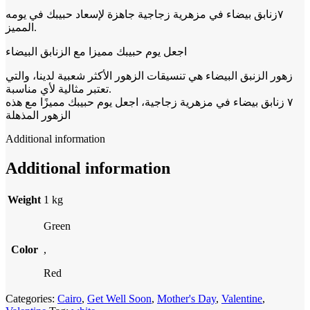
٧زنابق بيضاء في مزهرية زجاجية جاهزة لإسعاد حبيبك في يومه
المميز.
اجعل يوم حبيبك مميزا مع الزنابق البيضاء
زهور الزنبق البيضاء هي تنسيقات الزهور الأكثر شعبية لدينا، والتي
تعتبر مثالية لأي مناسبة.
٧ زنابق بيضاء في مزهرية زجاجية، اجعل يوم حبيبك مميزًا مع هذه
الزهور المذهلة
Additional information
Additional information
Weight
1 kg
Green
Color
,
Red
Categories:
Cairo
,
Get Well Soon
,
Mother's Day
,
Valentine
,