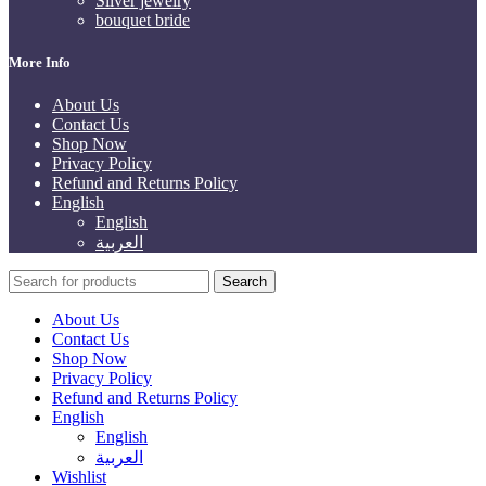
Silver jewelry
bouquet bride
More Info
About Us
Contact Us
Shop Now
Privacy Policy
Refund and Returns Policy
English
English
العربية
Search
About Us
Contact Us
Shop Now
Privacy Policy
Refund and Returns Policy
English
English
العربية
Wishlist