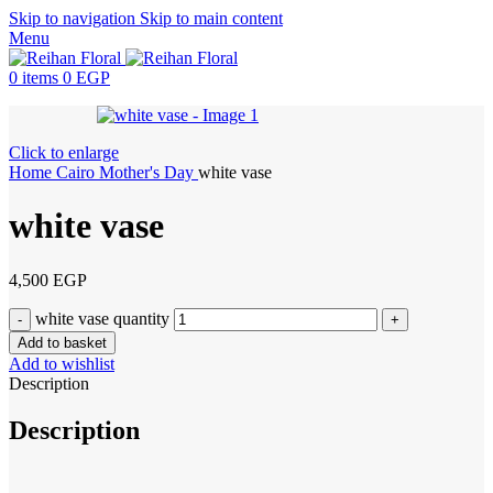
Skip to navigation
Skip to main content
Menu
0
items
0
EGP
Click to enlarge
Home
Cairo
Mother's Day
white vase
white vase
4,500
EGP
white vase quantity
Add to basket
Add to wishlist
Description
Description