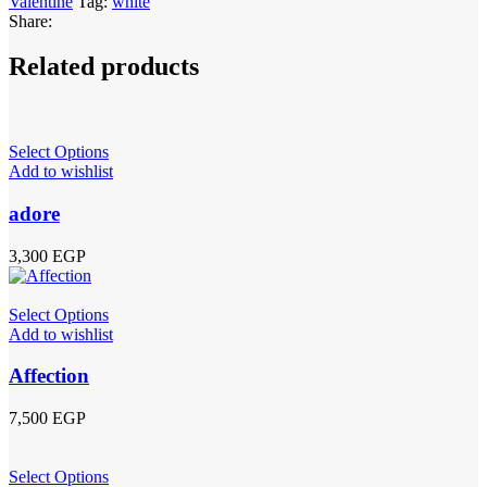
Valentine
Tag:
white
Share:
Related products
Select Options
Add to wishlist
adore
3,300
EGP
Select Options
Add to wishlist
Affection
7,500
EGP
Select Options