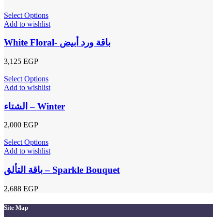
Select Options
Add to wishlist
White Floral- باقة ورد أبيض
3,125
EGP
Select Options
Add to wishlist
الشتاء – Winter
2,000
EGP
Select Options
Add to wishlist
باقة التألق – Sparkle Bouquet
2,688
EGP
Site Map