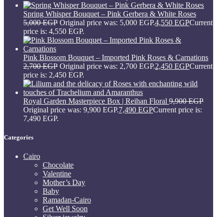
Spring Whisper Bouquet – Pink Gerbera & White Roses
5,000
EGP
Original price was: 5,000 EGP.
4,550
EGP
Current
price is: 4,550 EGP.
Pink Blossom Bouquet – Imported Pink Roses & Carnations
2,700
EGP
Original price was: 2,700 EGP.
2,450
EGP
Current
price is: 2,450 EGP.
Royal Garden Masterpiece Box | Reihan Floral
9,900
EGP
Original price was: 9,900 EGP.
7,490
EGP
Current price is:
7,490 EGP.
Categories
Cairo
Chocolate
Valentine
Mother’s Day
Baby
Ramadan-Cairo
Get Well Soon