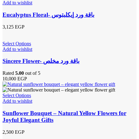
Add to wishlist
Eucalyptus Floral- باقة ورد إيكلبتوس
3,125
EGP
Select Options
Add to wishlist
Sincere Flower- باقة ورد مخلص
Rated
5.00
out of 5
10,000
EGP
Select Options
Add to wishlist
Sunflower Bouquet – Natural Yellow Flowers for
Joyful Elegant Gifts
2,500
EGP