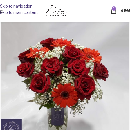
Skip to navigation
0
0
EG
Skip to main content