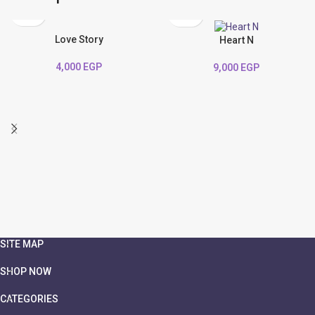
Love Story
Heart N
4,000
EGP
9,000
EGP
SITE MAP
SHOP NOW
CATEGORIES