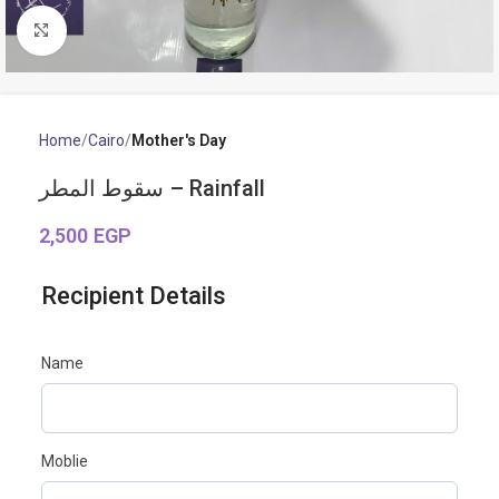
Click to enlarge
Home
Cairo
Mother's Day
سقوط المطر – Rainfall
2,500
EGP
Recipient Details
Name
Moblie