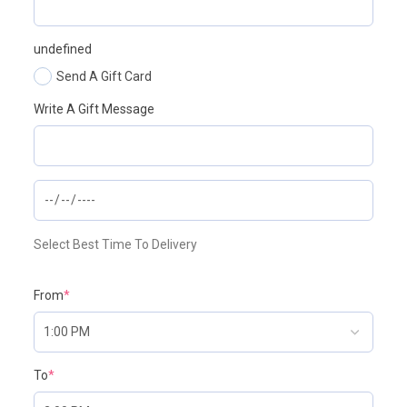
undefined
Send A Gift Card
Write A Gift Message
Select Best Time To Delivery
From
*
To
*