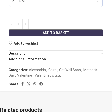
ADD TO BASKET
Add to wishlist
Description
Additional information
Categories:
Alexandria
,
Cairo
,
Get Well Soon
,
Mother's
Day
,
Valentine
,
Valentine
,
القاهرة
Share:
Related products