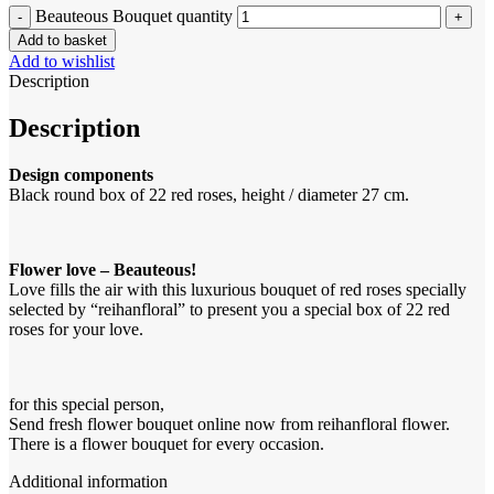
Beauteous Bouquet quantity
Add to basket
Add to wishlist
Description
Description
Design components
Black round box of 22 red roses, height / diameter 27 cm.
Flower love – Beauteous!
Love fills the air with this luxurious bouquet of red roses specially
selected by “reihanfloral” to present you a special box of 22 red
roses for your love.
for this special person,
Send fresh flower bouquet online now from reihanfloral flower.
There is a flower bouquet for every occasion.
Additional information