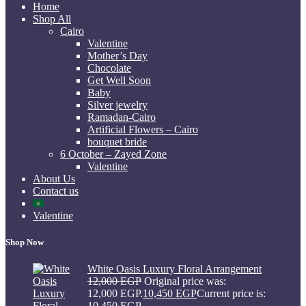
Home
Shop All
Cairo
Valentine
Mother’s Day
Chocolate
Get Well Soon
Baby
Silver jewelry
Ramadan-Cairo
Artificial Flowers – Cairo
bouquet bride
6 October – Zayed Zone
Valentine
About Us
Contact us
Valentine
Shop Now
White Oasis Luxury Floral Arrangement
12,000
EGP
Original price was:
12,000 EGP.
10,450
EGP
Current price is:
10,450 EGP.