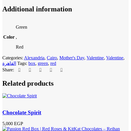
Additional information
Green
Color
,
Red
Categories:
Alexandria
,
Cairo
,
Mother's Day
,
Valentine
,
Valentine
,
القاهرة
Tags:
box
,
green
,
red
Share:
Related products
Chocolate Spirit
5,000
EGP