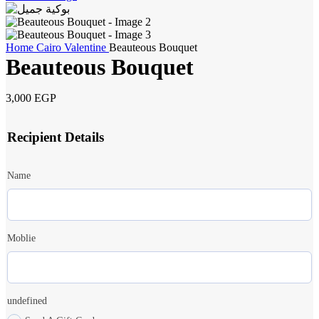
Home
Cairo
Valentine
Beauteous Bouquet
Beauteous Bouquet
3,000
EGP
Recipient Details
Name
Moblie
undefined