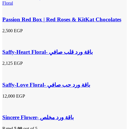
Passion Red Box | Red Roses & KitKat Chocolates
2,500
EGP
Saffy-Heart Floral- باقة ورد قلب صافي
2,125
EGP
Saffy-Love Floral- باقة ورد حب صافي
12,000
EGP
Sincere Flower- باقة ورد مخلص
Rated
5.00
out of 5