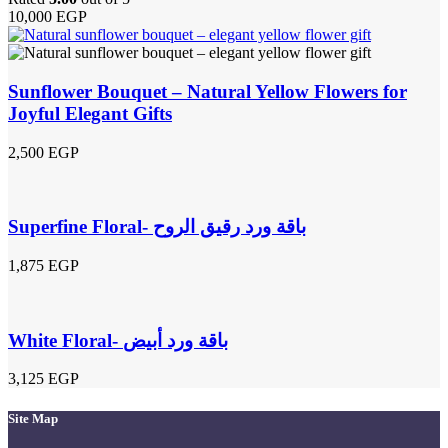
10,000
EGP
Sunflower Bouquet – Natural Yellow Flowers for
Joyful Elegant Gifts
2,500
EGP
Superfine Floral- باقة ورد رقيق الروح
1,875
EGP
White Floral- باقة ورد أبيض
3,125
EGP
Site Map