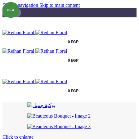
Skip to navigation
Skip to main content
NEW
0
EGP
0
EGP
0
EGP
Click to enlarge