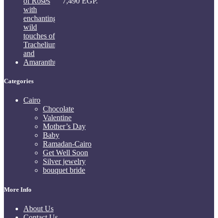
7,490 EGP.
Categories
Cairo
Chocolate
Valentine
Mother’s Day
Baby
Ramadan-Cairo
Get Well Soon
Silver jewelry
bouquet bride
More Info
About Us
Contact Us