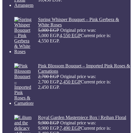
Spring Whisper Bouquet – Pink Gerbera &
White Roses
5,000
EGP
Original price was:
5,000 EGP.
4,550
EGP
Current price is:
4,550 EGP.
Pink Blossom Bouquet – Imported Pink Roses &
Carnations
2,700
EGP
Original price was:
2,700 EGP.
2,450
EGP
Current price is:
2,450 EGP.
Royal Garden Masterpiece Box | Reihan Floral
9,900
EGP
Original price was:
9,900 EGP.
7,490
EGP
Current price is: