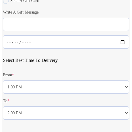
Send A Gift Card
Write A Gift Message
Select Best Time To Delivery
From
*
To
*