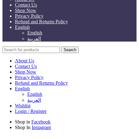
Contact Us
Shop Now
Privacy Policy
Refund and Returns Policy
English
English
العربية
Search
About Us
Contact Us
Shop Now
Privacy Policy
Refund and Returns Policy
English
English
العربية
Wishlist
Login / Register
Shop in
Facebook
Shop In
Instagram