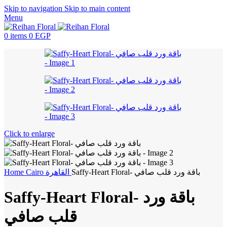
Skip to navigation
Skip to main content
Menu
0
items
0
EGP
Click to enlarge
Home
Cairo
القاهرة
Saffy-Heart Floral- باقة ورد قلب صافي
Saffy-Heart Floral- باقة ورد
قلب صافي