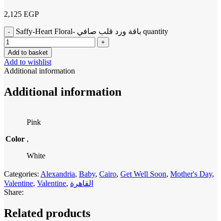
2,125
EGP
Saffy-Heart Floral- باقة ورد قلب صافي quantity
Add to basket
Add to wishlist
Additional information
Additional information
Pink
Color
,
White
Categories:
Alexandria
,
Baby
,
Cairo
,
Get Well Soon
,
Mother's Day
,
Valentine
,
Valentine
,
القاهرة
Share:
Related products