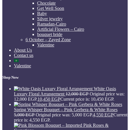
Chocolate
Get Well Soon
Baby
Silver jewelry
Ramadan-Cairo
Artificial Flowers – Cairo
bouquet bride
6 October – Zayed Zone
Valentine
About Us
Contact us
Valentine
Shop Now
White Oasis
Luxury Floral Arrangement
12,000
EGP
Original price was:
12,000 EGP.
10,450
EGP
Current price is: 10,450 EGP.
Spring Whisper Bouquet – Pink Gerbera & White Roses
5,000
EGP
Original price was: 5,000 EGP.
4,550
EGP
Current
price is: 4,550 EGP.