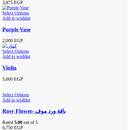
3,875
EGP
Select Options
Add to wishlist
Purple Vase
2,000
EGP
Select Options
Add to wishlist
Violin
5,000
EGP
Select Options
Add to wishlist
Rosy Flower- باقة ورد موف
Rated
5.00
out of 5
6,750
EGP