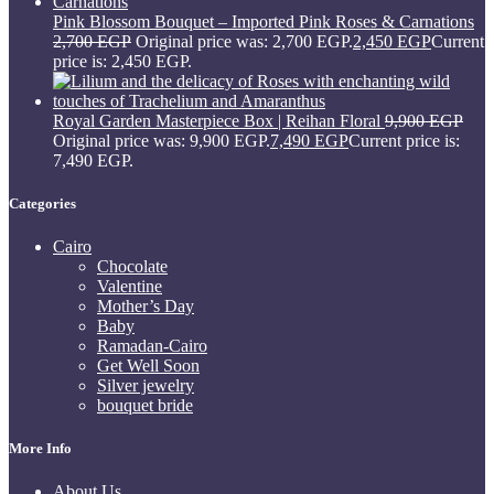
Pink Blossom Bouquet – Imported Pink Roses & Carnations
2,700
EGP
Original price was: 2,700 EGP.
2,450
EGP
Current
price is: 2,450 EGP.
Royal Garden Masterpiece Box | Reihan Floral
9,900
EGP
Original price was: 9,900 EGP.
7,490
EGP
Current price is:
7,490 EGP.
Categories
Cairo
Chocolate
Valentine
Mother’s Day
Baby
Ramadan-Cairo
Get Well Soon
Silver jewelry
bouquet bride
More Info
About Us