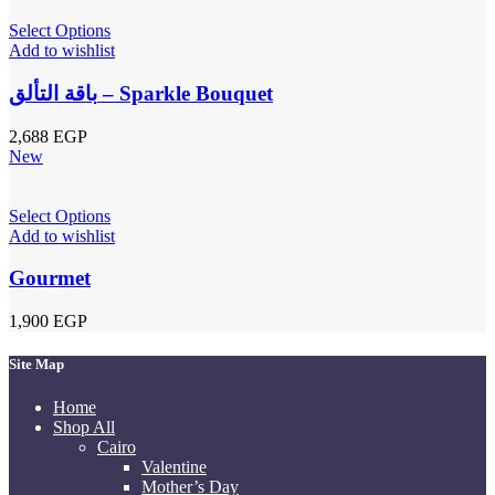
Select Options
Add to wishlist
باقة التألق – Sparkle Bouquet
2,688
EGP
New
Select Options
Add to wishlist
Gourmet
1,900
EGP
Site Map
Home
Shop All
Cairo
Valentine
Mother’s Day