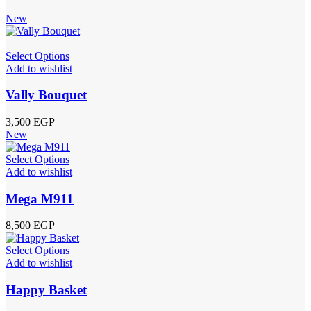
New
Select Options
Add to wishlist
Vally Bouquet
3,500
EGP
New
Select Options
Add to wishlist
Mega M911
8,500
EGP
Select Options
Add to wishlist
Happy Basket