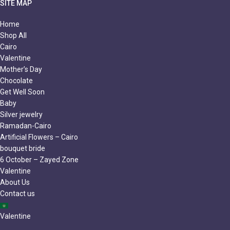
SITE MAP
Home
Shop All
Cairo
Valentine
Mother’s Day
Chocolate
Get Well Soon
Baby
Silver jewelry
Ramadan-Cairo
Artificial Flowers – Cairo
bouquet bride
6 October – Zayed Zone
Valentine
About Us
Contact us
Valentine