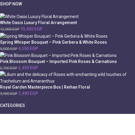
SHOP NOW
White Oasis Luxury Floral Arrangement
10,450
EGP
12,000
EGP
Spring Whisper Bouquet – Pink Gerbera & White Roses
4,550
EGP
5,000
EGP
Pink Blossom Bouquet – Imported Pink Roses & Carnations
2,450
EGP
2,700
EGP
Royal Garden Masterpiece Box | Reihan Floral
7,490
EGP
9,900
EGP
CATEGORIES
Cairo
Chocolate
Valentine