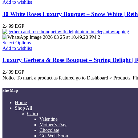
Add to wishlist
30 White Roses Luxury Bouquet – Snow White | Reih
2,499
EGP
Select Options
Add to wishlist
Luxury Gerbera & Rose Bouquet – Spring Delight | R
2,499
EGP
Notice
To mark a product as featured go to Dashboard > Products. Find
Site Map
Home
Shop All
Cairo
Valentine
Mother’s Day
Chocolate
Get Well Soon