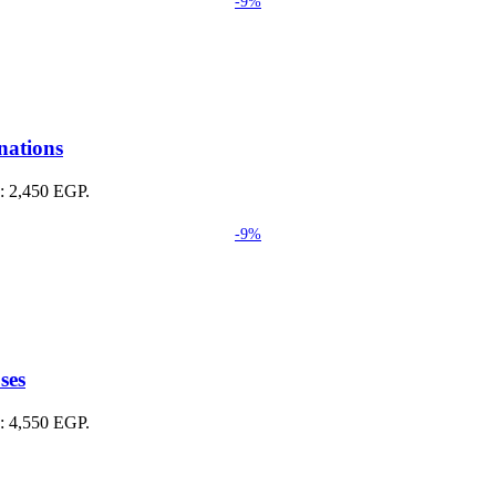
-9%
nations
s: 2,450 EGP.
-9%
ses
s: 4,550 EGP.