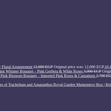
y Floral Arrangement
12,000
EGP
Original price was: 12,000 EGP.
10,
ing Whisper Bouquet – Pink Gerbera & White Roses
5,000
EGP
Origi
Pink Blossom Bouquet – Imported Pink Roses & Carnations
2,700
E
Royal Garden Masterpiece Box | Rei