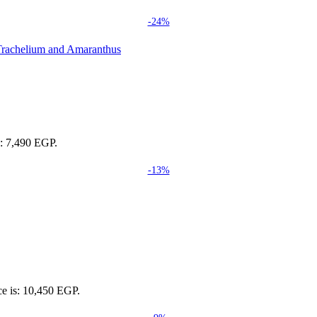
-24%
s: 7,490 EGP.
-13%
ce is: 10,450 EGP.