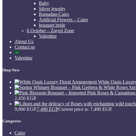
Baby
Silver jewelry
Ramadan-Cairo
Artificial Flowers – Cairo
bouquet bride
6 October – Zayed Zone
Valentine
About Us
Contact us
Valentine
Shop Now
White Oasis Luxur
Spr
2,450 EGP.
9,900 EGP.
7,490
EGP
Current price is: 7,490 EGP.
Categories
Cairo