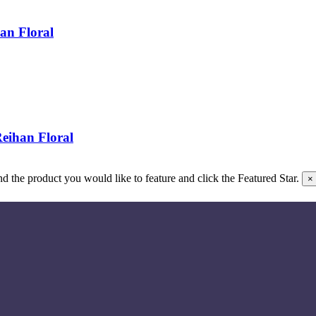
an Floral
eihan Floral
 the product you would like to feature and click the Featured Star.
×