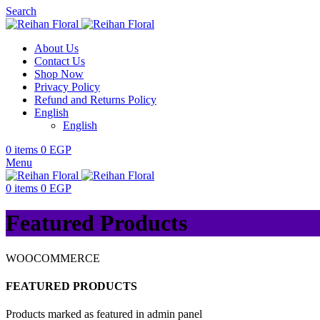
Search
About Us
Contact Us
Shop Now
Privacy Policy
Refund and Returns Policy
English
English
0
items
0
EGP
Menu
0
items
0
EGP
Featured Products
WOOCOMMERCE
FEATURED PRODUCTS
Products marked as featured in admin panel