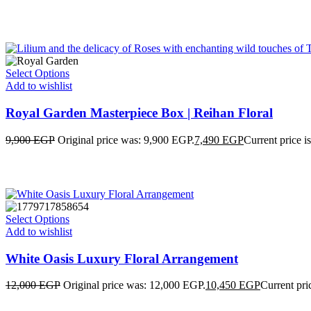
Select Options
Add to wishlist
Royal Garden Masterpiece Box | Reihan Floral
9,900
EGP
Original price was: 9,900 EGP.
7,490
EGP
Current price i
Select Options
Add to wishlist
White Oasis Luxury Floral Arrangement
12,000
EGP
Original price was: 12,000 EGP.
10,450
EGP
Current pri