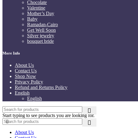
Chocolate
Valentine
Mother’s Day
Baby
Ramadan-Cairo
Get Well Soon
Silver jewelry
bouquet bride
More Info
About Us
Contact Us
Shop Now
Privacy Policy
Refund and Returns Policy
English
English
Start typing to see products you are looking for.
About Us
Contact Us