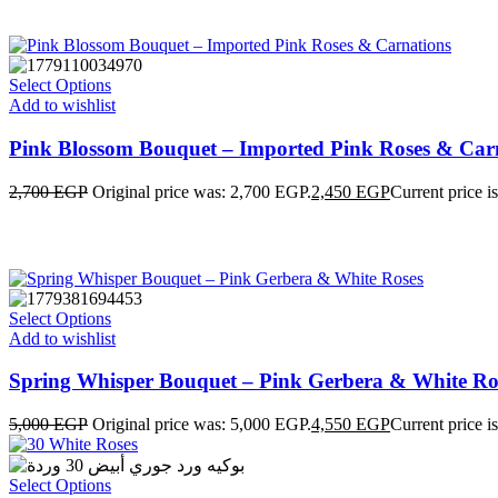
Select Options
Add to wishlist
Pink Blossom Bouquet – Imported Pink Roses & Car
2,700
EGP
Original price was: 2,700 EGP.
2,450
EGP
Current price i
Select Options
Add to wishlist
Spring Whisper Bouquet – Pink Gerbera & White Ro
5,000
EGP
Original price was: 5,000 EGP.
4,550
EGP
Current price i
Select Options