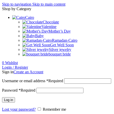
Skip to navigation
Skip to main content
Shop by Category
Cairo
Chocolate
Valentine
Mother’s Day
Baby
Ramadan-Cairo
Get Well Soon
Silver jewelry
bouquet bride
0
Wishlist
Login / Register
Sign in
Create an Account
Username or email address
*
Required
Password
*
Required
Log in
Lost your password?
Remember me