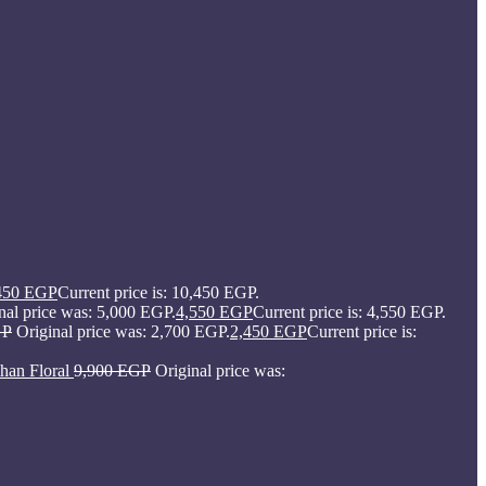
450
EGP
Current price is: 10,450 EGP.
nal price was: 5,000 EGP.
4,550
EGP
Current price is: 4,550 EGP.
GP
Original price was: 2,700 EGP.
2,450
EGP
Current price is:
han Floral
9,900
EGP
Original price was: