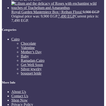
Royal Garden Masterpiece Box | Reihan Floral
9,900
EGP
Original price was: 9,900 EGP.
7,490
EGP
Current price is:
7,490 EGP.
Categories
Cairo
Chocolate
Valentine
Mother’s Day
Baby
Ramadan-Cairo
Get Well Soon
Silver jewelry
bouquet bride
More Info
About Us
Contact Us
Shop Now
Privacy Policy