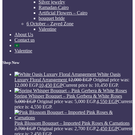
Silver jewelry
Ramadan-Cairo
Artificial Flowers – Cairo
bouquet bride
6 October – Zayed Zone
Valentine
About Us
Contact us
Valentine
Shop Now
White Oasis
Luxury Floral Arrangement
12,000
EGP
Original price was:
12,000 EGP.
10,450
EGP
Current price is: 10,450 EGP.
Spring Whisper Bouquet – Pink Gerbera & White Roses
5,000
EGP
Original price was: 5,000 EGP.
4,550
EGP
Current
price is: 4,550 EGP.
Pink Blossom Bouquet – Imported Pink Roses & Carnations
2,700
EGP
Original price was: 2,700 EGP.
2,450
EGP
Current
price is: 2,450 EGP.