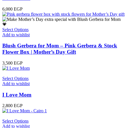
6,000
EGP
Select Options
Add to wishlist
Blush Gerbera for Mom – Pink Gerbera & Stock
Flower Box | Mother’s Day Gift
3,500
EGP
Select Options
Add to wishlist
I Love Mom
2,800
EGP
Select Options
Add to wishlist