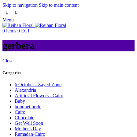
Skip to navigation
Skip to main content
Menu
0
items
0
EGP
gerbera
Close
Categories
6 October - Zayed Zone
Alexandria
Artificial Flowers - Cairo
Baby
bouquet bride
Cairo
Chocolate
Get Well Soon
Mother's Day
Ramadan-Cairo