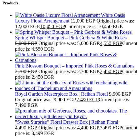
Products
White Oasis
Luxury Floral Arrangement
12,000
EGP
Original price was:
12,000 EGP.
10,450
EGP
Current price is: 10,450 EGP.
Spring Whisper Bouquet – Pink Gerbera & White Roses
5,000
EGP
Original price was: 5,000 EGP.
4,550
EGP
Current
price is: 4,550 EGP.
Pink Blossom Bouquet – Imported Pink Roses & Carnations
2,700
EGP
Original price was: 2,700 EGP.
2,450
EGP
Current
price is: 2,450 EGP.
Royal Garden Masterpiece Box | Reihan Floral
9,900
EGP
Original price was: 9,900 EGP.
7,490
EGP
Current price is:
7,490 EGP.
"Sweet Surprise" Floral Drawer Box | Reihan Floral
4,490
EGP
Original price was: 4,490 EGP.
3,499
EGP
Current
price is: 3,499 EGP.