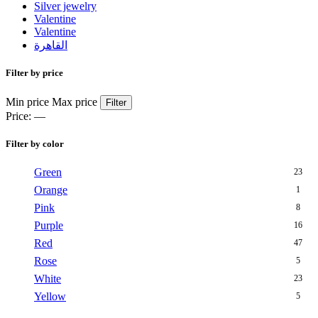
Silver jewelry
Valentine
Valentine
القاهرة
Filter by price
Min price
Max price
Filter
Price:
—
Filter by color
Green
23
Orange
1
Pink
8
Purple
16
Red
47
Rose
5
White
23
Yellow
5