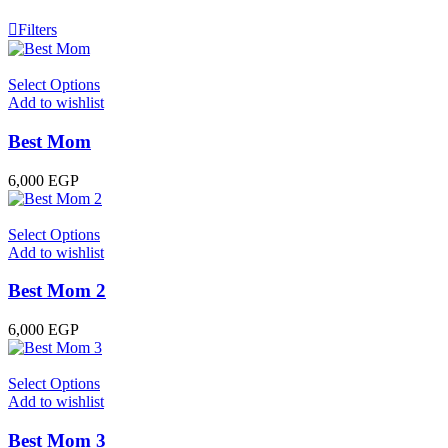
Filters
Select Options
Add to wishlist
Best Mom
6,000
EGP
Select Options
Add to wishlist
Best Mom 2
6,000
EGP
Select Options
Add to wishlist
Best Mom 3