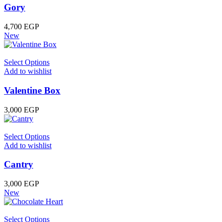
Gory
4,700
EGP
New
Select Options
Add to wishlist
Valentine Box
3,000
EGP
Select Options
Add to wishlist
Cantry
3,000
EGP
New
Select Options