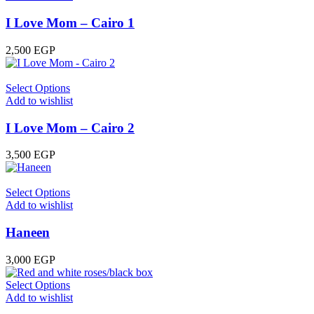
I Love Mom – Cairo 1
2,500
EGP
Select Options
Add to wishlist
I Love Mom – Cairo 2
3,500
EGP
Select Options
Add to wishlist
Haneen
3,000
EGP
Select Options
Add to wishlist