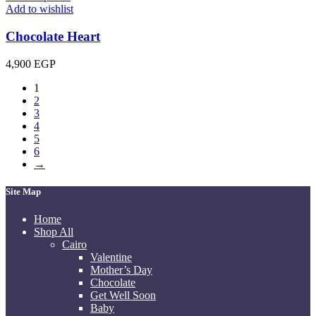
Add to wishlist
Chocolate Heart
4,900
EGP
1
2
3
4
5
6
→
Site Map
Home
Shop All
Cairo
Valentine
Mother’s Day
Chocolate
Get Well Soon
Baby