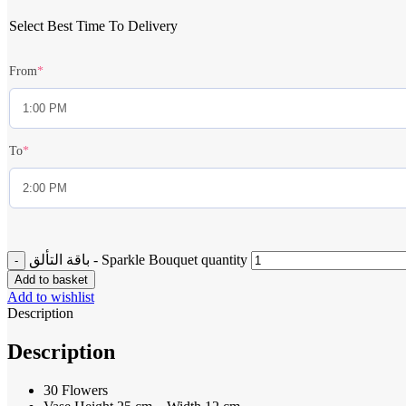
Select Best Time To Delivery
From
*
To
*
باقة التألق - Sparkle Bouquet quantity
Add to basket
Add to wishlist
Description
Description
30 Flowers