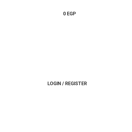
0
EGP
LOGIN / REGISTER