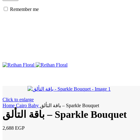
Remember me
Click to enlarge
Home
Cairo
Baby
باقة التألق – Sparkle Bouquet
باقة التألق – Sparkle Bouquet
2,688
EGP