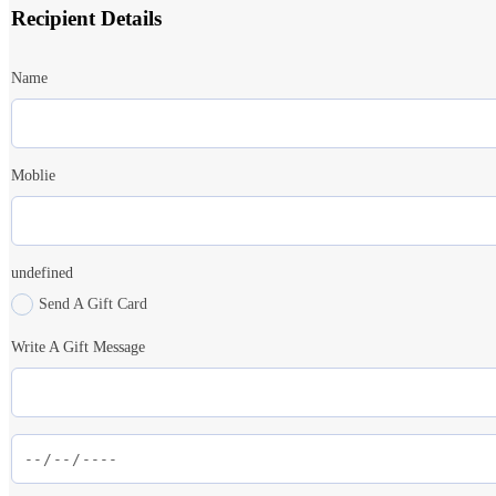
Recipient Details
Name
Moblie
undefined
Send A Gift Card
Write A Gift Message