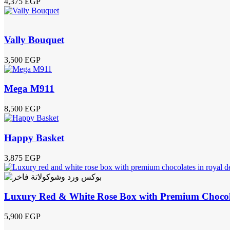
4,375
EGP
Vally Bouquet
3,500
EGP
Mega M911
8,500
EGP
Happy Basket
3,875
EGP
Luxury Red & White Rose Box with Premium Chocol
5,900
EGP