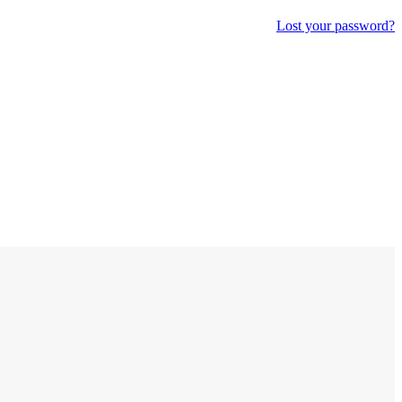
Lost your password?