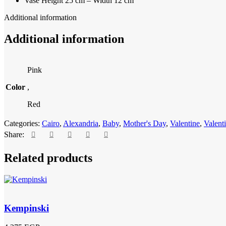
Vase Height 25 cm – Width 12 cm
Additional information
Additional information
Pink
Color
,
Red
Categories:
Cairo
,
Alexandria
,
Baby
,
Mother's Day
,
Valentine
,
Valent
Share:
Related products
Kempinski