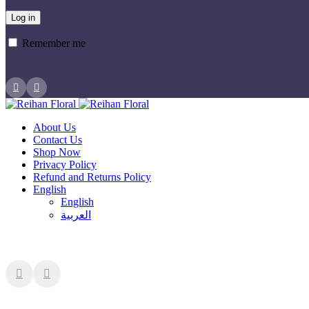
Log in
Remember me
About Us
Contact Us
Shop Now
Privacy Policy
Refund and Returns Policy
English
English
العربية