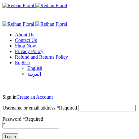
About Us
Contact Us
Shop Now
Privacy Policy
Refund and Returns Policy
English
English
العربية
Sign in
Create an Account
Username or email address
*
Required
Password
*
Required
Log in