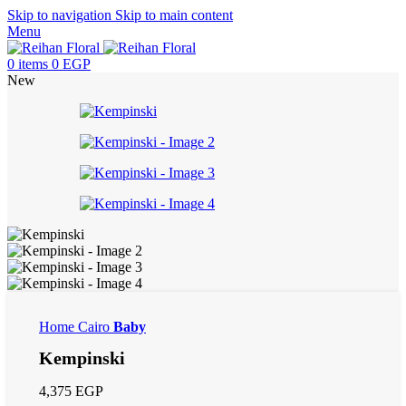
Skip to navigation
Skip to main content
Menu
0
items
0
EGP
New
Home
Cairo
Baby
Kempinski
4,375
EGP