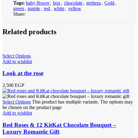
Tags:
baby flower
,
box
,
chocolate
,
gerbera
,
Gold
,
green
,
purple
,
red
,
white
,
yellow
Share:
Related products
Select Options
Add to wishlist
Look at the rose
2,500
EGP
Select Options
This product has multiple variants. The options may
be chosen on the product page
Add to wishlist
Red Roses & 12 KitKat Chocolate Bouquet –
Luxury Romantic Gift