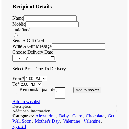
Recipient Details
Name
Moblie
undefined
Send A Gift Card
Write A Gift Message
Choose Delivery Date
Select Best Time To Delivery
From
*
To
*
Kempinski quantity
Add to basket
Add to wishlist
Description
Additional information
Categories:
Alexandria
,
Baby
,
Cairo
,
Chocolate
,
Get
Well Soon
,
Mother's Day
,
Valentine
,
Valentine
,
القاهرة