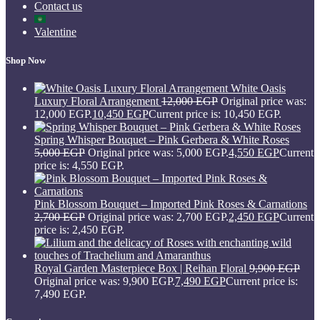
Contact us
Valentine
Shop Now
White Oasis
Luxury Floral Arrangement
12,000
EGP
Original price was:
12,000 EGP.
10,450
EGP
Current price is: 10,450 EGP.
Spring Whisper Bouquet – Pink Gerbera & White Roses
5,000
EGP
Original price was: 5,000 EGP.
4,550
EGP
Current
price is: 4,550 EGP.
Pink Blossom Bouquet – Imported Pink Roses & Carnations
2,700
EGP
Original price was: 2,700 EGP.
2,450
EGP
Current
price is: 2,450 EGP.
Royal Garden Masterpiece Box | Reihan Floral
9,900
EGP
Original price was: 9,900 EGP.
7,490
EGP
Current price is:
7,490 EGP.