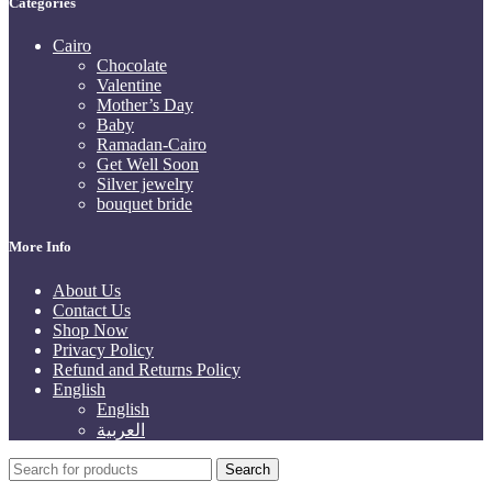
Categories
Cairo
Chocolate
Valentine
Mother’s Day
Baby
Ramadan-Cairo
Get Well Soon
Silver jewelry
bouquet bride
More Info
About Us
Contact Us
Shop Now
Privacy Policy
Refund and Returns Policy
English
English
العربية
Search