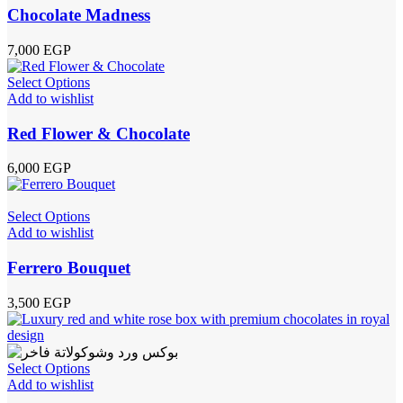
Chocolate Madness
7,000
EGP
Select Options
Add to wishlist
Red Flower & Chocolate
6,000
EGP
Select Options
Add to wishlist
Ferrero Bouquet
3,500
EGP
Select Options
Add to wishlist