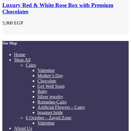
Luxury Red & White Rose Box with Premium
Chocolates
5,900
EGP
Site Map
Home
Shop All
Cairo
Valentine
Mother’s Day
Chocolate
Get Well Soon
Baby
Silver jewelry
Ramadan-Cairo
Artificial Flowers – Cairo
bouquet bride
6 October – Zayed Zone
Valentine
About Us