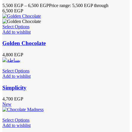
5,500
EGP
–
6,500
EGP
Price range: 5,500 EGP through
6,500 EGP
Select Options
Add to wishlist
Golden Chocolate
4,800
EGP
Select Options
Add to wishlist
Simplicity
4,700
EGP
New
Select Options
Add to wishlist