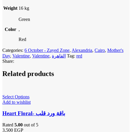
Weight
16 kg
Green
Color
,
Red
Categories:
6 October - Zayed Zone
,
Alexandria
,
Cairo
,
Mother's
Day
,
Valentine
,
Valentine
,
القاهرة
Tag:
red
Share:
Related products
Select Options
Add to wishlist
Heart Floral- باقة ورد قلب
Rated
5.00
out of 5
3,500
EGP