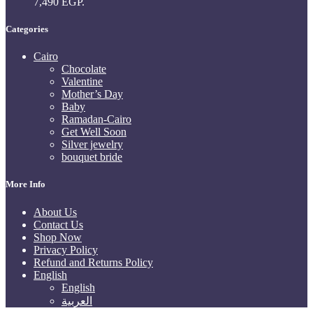
7,490 EGP.
Categories
Cairo
Chocolate
Valentine
Mother’s Day
Baby
Ramadan-Cairo
Get Well Soon
Silver jewelry
bouquet bride
More Info
About Us
Contact Us
Shop Now
Privacy Policy
Refund and Returns Policy
English
English
العربية