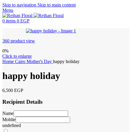
Skip to navigation
Skip to main content
Menu
0
items
0
EGP
360 product view
0%
Click to enlarge
Home
Cairo
Mother's Day
happy holiday
happy holiday
6,500
EGP
Recipient Details
Name
Moblie
undefined