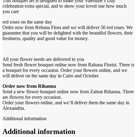
This bouquet set is designed to make your Valentine’s Day
celebration extra special, and to show your loved one how much
you care
red roses on the same day
Order now from Rehana Flora and we will deliver 50 red roses. We
guarantee that you will be delighted with the beautiful flowers, their
freshness, quality and good value for money.
All your flower needs are delivered to you
Send fresh flower bouquet online now from Rahana Florist. There is
a bouquet for every occasion. Order your flowers online, and we
will deliver on the same day in Cairo and October.
Order now from Rihanna
Send a new flower bouquet online now from Zahrat Rihanna. There
are flowers for every occasion.
Order your flowers online, and we’ll deliver them the same day in
Alexandria.
Additional information
Additional information