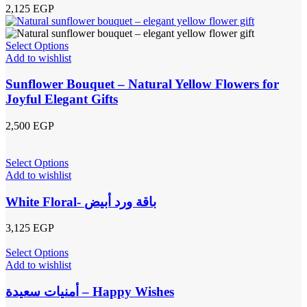
2,125
EGP
Select Options
Add to wishlist
Sunflower Bouquet – Natural Yellow Flowers for
Joyful Elegant Gifts
2,500
EGP
Select Options
Add to wishlist
White Floral- باقة ورد أبيض
3,125
EGP
Select Options
Add to wishlist
أمنيات سعيدة – Happy Wishes