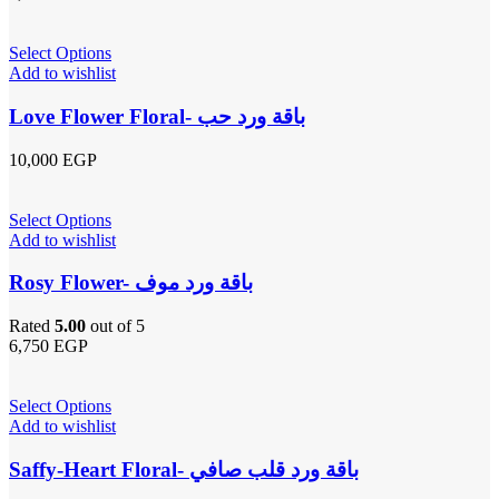
Select Options
Add to wishlist
Love Flower Floral- باقة ورد حب
10,000
EGP
Select Options
Add to wishlist
Rosy Flower- باقة ورد موف
Rated
5.00
out of 5
6,750
EGP
Select Options
Add to wishlist
Saffy-Heart Floral- باقة ورد قلب صافي