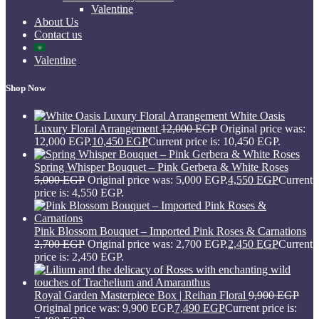
Valentine
About Us
Contact us
Valentine
Shop Now
White Oasis
Luxury Floral Arrangement
12,000
EGP
Original price was:
12,000 EGP.
10,450
EGP
Current price is: 10,450 EGP.
Spring Whisper Bouquet – Pink Gerbera & White Roses
5,000
EGP
Original price was: 5,000 EGP.
4,550
EGP
Current
price is: 4,550 EGP.
Pink Blossom Bouquet – Imported Pink Roses & Carnations
2,700
EGP
Original price was: 2,700 EGP.
2,450
EGP
Current
price is: 2,450 EGP.
Royal Garden Masterpiece Box | Reihan Floral
9,900
EGP
Original price was: 9,900 EGP.
7,490
EGP
Current price is: