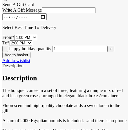
Send A Gift Card
Write A Gift Message
Select Best Time To Delivery
From
*
To
*
happy holiday quantity
Add to basket
Add to wishlist
Description
Description
The bouquet comes in a set of three, featuring a unique mix of red
and lush green roses, arranged in elegant black boxes/containers.
Fluorescent and high-quality chocolate adds a sweet touch to the
gift.
A sum of 2000 Egyptian pounds is included…and there is no phone