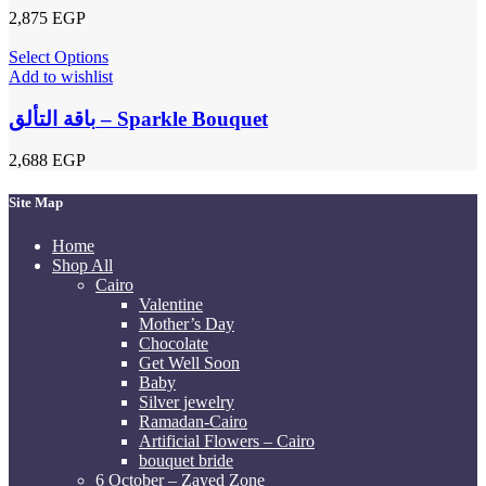
2,875
EGP
Select Options
Add to wishlist
باقة التألق – Sparkle Bouquet
2,688
EGP
Site Map
Home
Shop All
Cairo
Valentine
Mother’s Day
Chocolate
Get Well Soon
Baby
Silver jewelry
Ramadan-Cairo
Artificial Flowers – Cairo
bouquet bride
6 October – Zayed Zone