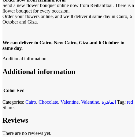
Send a new flower bouquet online now from Reihanfloal. There is a
flower bouquet for every occasion.
Order your flowers online, and we’ll deliver it same day in Cairo, 6
October and Giza.
We can deliver to Cairo, New Cairo, Giza and 6 October in
same day.
Additional information
Additional information
Color
Red
Categories:
Cairo
,
Chocolate
,
Valentine
,
Valentine
,
القاهرة
Tag:
red
Share:
Reviews
There are no reviews yet.