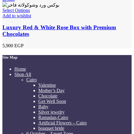
Select Options
Add to wishlist
Luxury Red & White Rose Box with Premium
Chocolates
5,900
EGP
Site Map
Home
Shop All
Cairo
Valentine
Mother’s Day
Chocolate
Get Well Soon
Baby
Silver jewelry
Ramadan-Cairo
Artificial Flowers – Cairo
bouquet bride
6 October – Zayed Zone