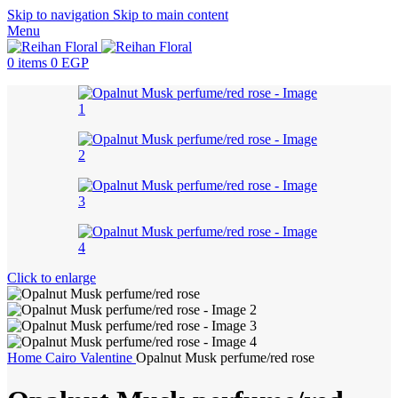
Skip to navigation
Skip to main content
Menu
0
items
0
EGP
Click to enlarge
Home
Cairo
Valentine
Opalnut Musk perfume/red rose