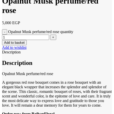
Opalnut Musk perfume/red
rose
5,000
EGP
Opalnut Musk perfume/red rose quantity
Add to basket
Add to wishlist
Description
Description
Opalnut Musk perfume/red rose
A gorgeous red rose bouquet comes in a rose bouquet with an
elegant black wrapper that increases the splendor and splendor of
the scene. This classic, romantic bouquet of roses, with their fragrant
scent and wonderful color, is the epitome of love and care. It is truly
the most delicate way to express love and gratitude to those you
love. It will remain a dear memory for them for years to come.
Order now from ReihanFloral