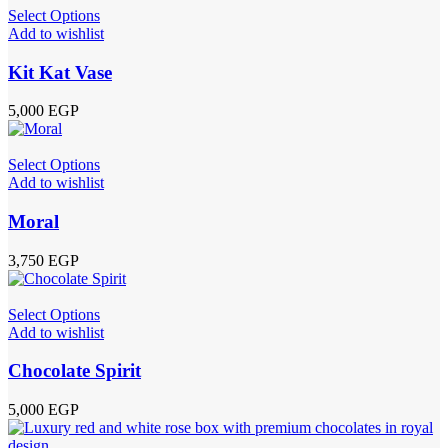
Select Options
Add to wishlist
Kit Kat Vase
5,000
EGP
Select Options
Add to wishlist
Moral
3,750
EGP
Select Options
Add to wishlist
Chocolate Spirit
5,000
EGP