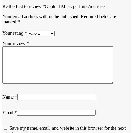
Be the first to review “Opalnut Musk perfume/red rose”
Your email address will not be published.
Required fields are
marked
*
Your rating
*
Your review
*
Name
*
Email
*
Save my name, email, and website in this browser for the next