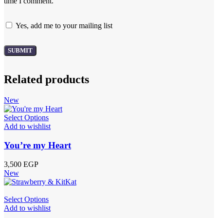
time I comment.
Yes, add me to your mailing list
Related products
New
Select Options
Add to wishlist
You’re my Heart
3,500
EGP
New
Select Options
Add to wishlist