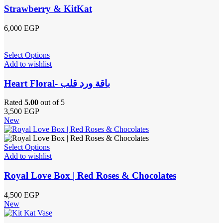
Strawberry & KitKat
6,000
EGP
Select Options
Add to wishlist
Heart Floral- باقة ورد قلب
Rated
5.00
out of 5
3,500
EGP
New
Select Options
Add to wishlist
Royal Love Box | Red Roses & Chocolates
4,500
EGP
New