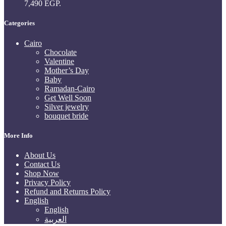
7,490 EGP.
Categories
Cairo
Chocolate
Valentine
Mother’s Day
Baby
Ramadan-Cairo
Get Well Soon
Silver jewelry
bouquet bride
More Info
About Us
Contact Us
Shop Now
Privacy Policy
Refund and Returns Policy
English
English
العربية