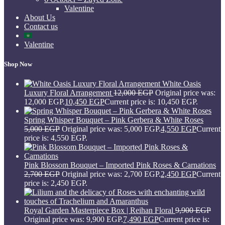
Valentine
About Us
Contact us
Valentine
Shop Now
White Oasis
Luxury Floral Arrangement
12,000
EGP
Original price was:
12,000 EGP.
10,450
EGP
Current price is: 10,450 EGP.
Spring Whisper Bouquet – Pink Gerbera & White Roses
5,000
EGP
Original price was: 5,000 EGP.
4,550
EGP
Current
price is: 4,550 EGP.
Pink Blossom Bouquet – Imported Pink Roses & Carnations
2,700
EGP
Original price was: 2,700 EGP.
2,450
EGP
Current
price is: 2,450 EGP.
Royal Garden Masterpiece Box | Reihan Floral
9,900
EGP
Original price was: 9,900 EGP.
7,490
EGP
Current price is: