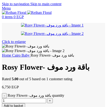
Skip to navigation
Skip to main content
Menu
0
items
0
EGP
Click to enlarge
Home
Cairo
Baby
Rosy Flower- باقة ورد موف
Rosy Flower- باقة ورد موف
Rated
5.00
out of 5 based on
1
customer rating
6,750
EGP
Rosy Flower- باقة ورد موف quantity
Add to basket