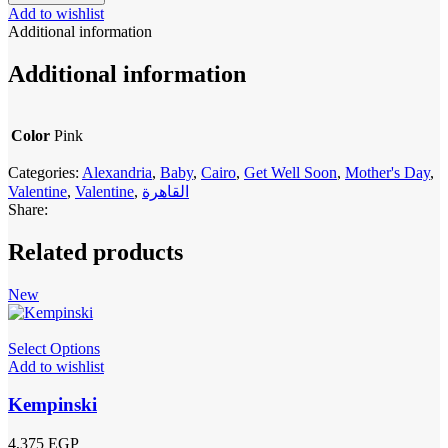
Add to wishlist
Additional information
Additional information
Color
Pink
Categories:
Alexandria
,
Baby
,
Cairo
,
Get Well Soon
,
Mother's Day
,
Valentine
,
Valentine
,
القاهرة
Share:
Related products
New
Select Options
Add to wishlist
Kempinski
4,375
EGP