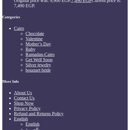
Original price was: 9,900 EGP.
7,490
EGP
Current price is:
7,490 EGP.
Categories
Cairo
Chocolate
Valentine
Mother’s Day
Baby
Ramadan-Cairo
Get Well Soon
Silver jewelry
bouquet bride
More Info
About Us
Contact Us
Shop Now
Privacy Policy
Refund and Returns Policy
English
English
العربية