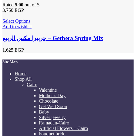
Rated
5.00
out of 5
3,750
EGP
Select Options
Add to wishlist
جربيرا مكس الربيع – Gerbera Spring Mix
1,625
EGP
Site Map
Home
Shop All
Cairo
Valentine
Mother’s Day
Chocolate
Get Well Soon
Baby
Silver jewelry
Ramadan-Cairo
Artificial Flowers – Cairo
bouquet bride