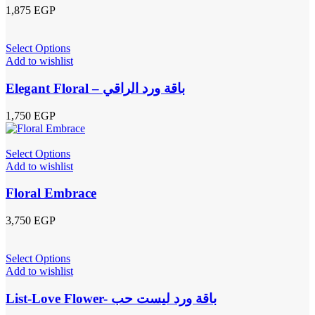
1,875
EGP
Select Options
Add to wishlist
Elegant Floral – باقة ورد الراقي
1,750
EGP
Select Options
Add to wishlist
Floral Embrace
3,750
EGP
Select Options
Add to wishlist
List-Love Flower- باقة ورد ليست حب