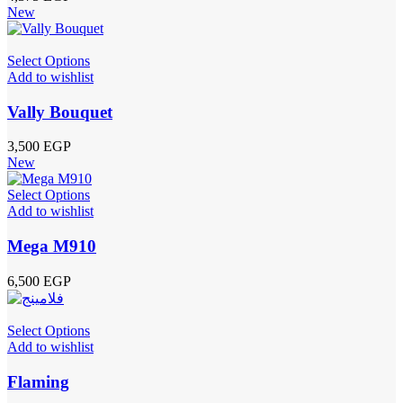
New
Select Options
Add to wishlist
Vally Bouquet
3,500
EGP
New
Select Options
Add to wishlist
Mega M910
6,500
EGP
Select Options
Add to wishlist
Flaming