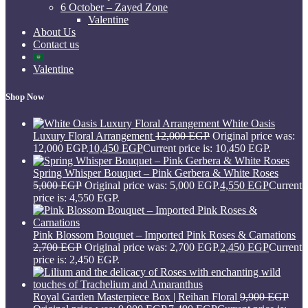
6 October – Zayed Zone
Valentine
About Us
Contact us
Valentine
Shop Now
White Oasis
Luxury Floral Arrangement
12,000
EGP
Original price was:
12,000 EGP.
10,450
EGP
Current price is: 10,450 EGP.
Spring Whisper Bouquet – Pink Gerbera & White Roses
5,000
EGP
Original price was: 5,000 EGP.
4,550
EGP
Current
price is: 4,550 EGP.
Pink Blossom Bouquet – Imported Pink Roses & Carnations
2,700
EGP
Original price was: 2,700 EGP.
2,450
EGP
Current
price is: 2,450 EGP.
Royal Garden Masterpiece Box | Reihan Floral
9,900
EGP