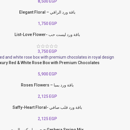
8,500
EGP
Elegant Floral – باقة ورد الراقي
1,750
EGP
List-Love Flower- باقة ورد ليست حب
3,750
EGP
xury Red & White Rose Box with Premium Chocolates
5,900
EGP
Roses Flowers – باقة ورد بمبا
2,125
EGP
Saffy-Heart Floral- باقة ورد قلب صافي
2,125
EGP
جربيرا مكس الربيع – Gerbera Spring Mix