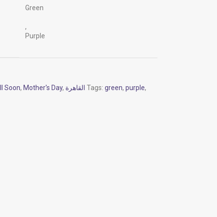
Green
,
Purple
ll Soon
,
Mother's Day
,
القاهرة
Tags:
green
,
purple
,