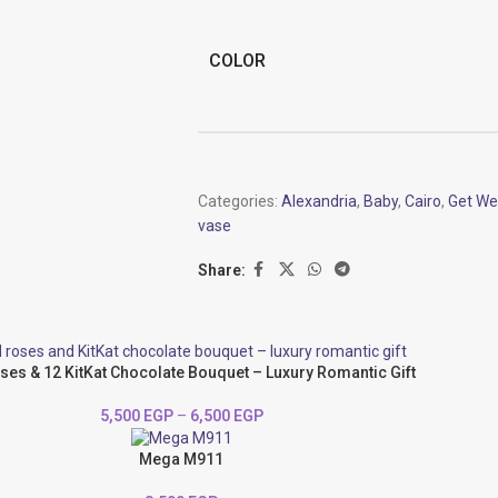
COLOR
Categories:
Alexandria
,
Baby
,
Cairo
,
Get We
vase
Share:
ses & 12 KitKat Chocolate Bouquet – Luxury Romantic Gift
5,500
EGP
–
6,500
EGP
Mega M911