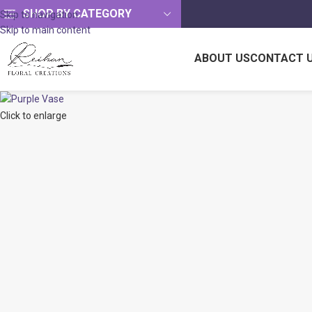
SHOP BY CATEGORY
Skip to navigation
Skip to main content
ABOUT US
CONTACT 
Click to enlarge