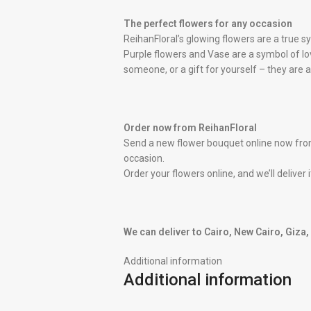
The perfect flowers for any occasion
ReihanFloral’s glowing flowers are a true 
Purple flowers and Vase are a symbol of lov
someone, or a gift for yourself – they are 
Order now from ReihanFloral
Send a new flower bouquet online now from
occasion.
Order your flowers online, and we’ll deliver
We can deliver to Cairo, New Cairo, Giza
Additional information
Additional information