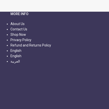
MORE INFO
About Us
Contact Us
Shop Now
Privacy Policy
Refund and Returns Policy
English
English
العربية