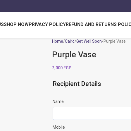
US
SHOP NOW
PRIVACY POLICY
REFUND AND RETURNS POLI
Home
Cairo
Get Well Soon
Purple Vase
Purple Vase
2,000
EGP
Recipient Details
Name
Moblie