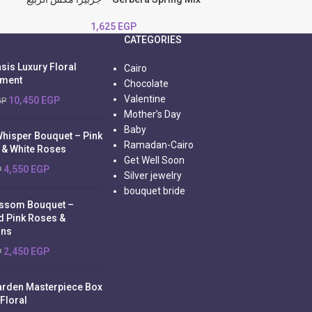
1,625
EGP
CATEGORIES
sis Luxury Floral
Cairo
ement
Chocolate
Valentine
10,450
EGP
GP
Mother’s Day
Baby
Whisper Bouquet – Pink
Ramadan-Cairo
 & White Roses
Get Well Soon
4,550
EGP
P
Silver jewelry
bouquet bride
ossom Bouquet –
d Pink Roses &
ons
2,450
EGP
P
arden Masterpiece Box
 Floral