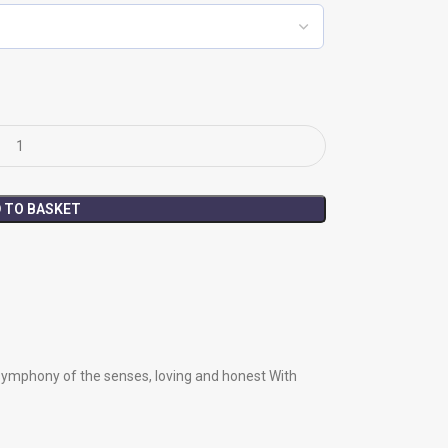
 TO BASKET
symphony of the senses, loving and honest With