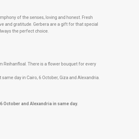
symphony of the senses, loving and honest. Fresh
e and gratitude. Gerbera are a gift for that special
always the perfect choice.
 Reihanfloal. There is a flower bouquet for every
 it same day in Cairo, 6 October, Giza and Alexandria.
, 6 October and Alexandria in same day.