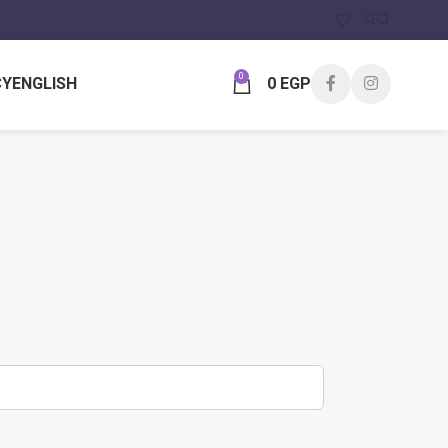
0
CY
ENGLISH
0
EGP