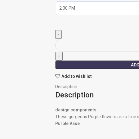
ADD
Add to wishlist
Description
Description
design components
These gorgeous Purple flowers are a true 
Purple Vase
.