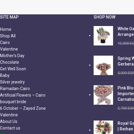
SITE MAP
SHOP NOW
White Oa
Home
Arrang
Shop All
Cairo
12,000
E
Valentine
Mother’s Day
Spring 
Chocolate
Gerbera
Get Well Soon
5,000
EG
Baby
Silver jewelry
Pink Bl
Ramadan-Cairo
Importe
Artificial Flowers – Cairo
Carnati
bouquet bride
6 October – Zayed Zone
2,700
EG
Valentine
About Us
Royal G
Contact us
| Reihan