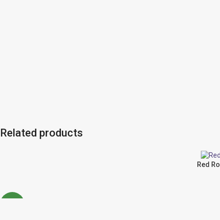
Related products
Red Ro
NEW