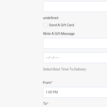
undefined
Send A Gift Card
Write A Gift Message
Select Best Time To Delivery
From
*
To
*