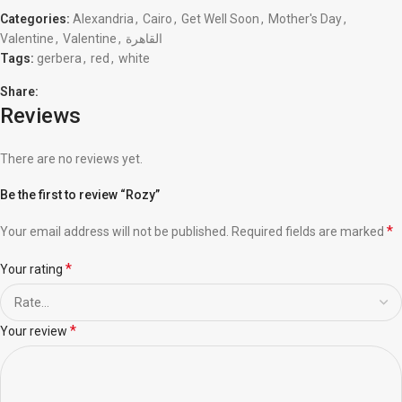
Categories:
Alexandria
,
Cairo
,
Get Well Soon
,
Mother's Day
,
Valentine
,
Valentine
,
القاهرة
Tags:
gerbera
,
red
,
white
Share:
Reviews
There are no reviews yet.
Be the first to review “Rozy”
*
Your email address will not be published.
Required fields are marked
*
Your rating
*
Your review