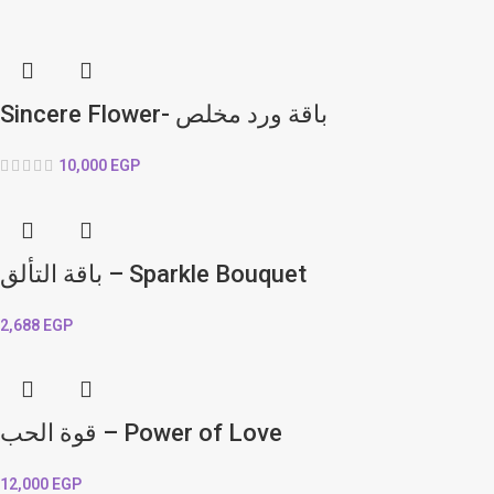
Sincere Flower- باقة ورد مخلص
10,000
EGP
باقة التألق – Sparkle Bouquet
2,688
EGP
قوة الحب – Power of Love
12,000
EGP