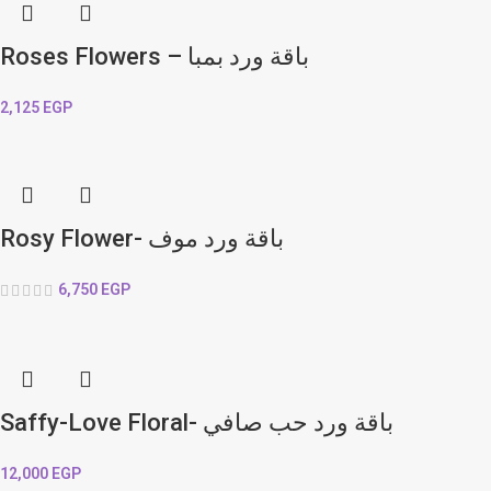
Roses Flowers – باقة ورد بمبا
2,125
EGP
Rosy Flower- باقة ورد موف
6,750
EGP
Saffy-Love Floral- باقة ورد حب صافي
12,000
EGP