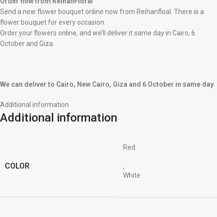
Order now from ReihanFloral
Send a new flower bouquet online now from Reihanfloal. There is a
flower bouquet for every occasion.
Order your flowers online, and we’ll deliver it same day in Cairo, 6
October and Giza.
We can deliver to Cairo, New Cairo, Giza and 6 October in same day.
Additional information
Additional information
Red
COLOR
,
White