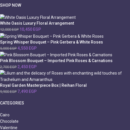
SHOP NOW
White Oasis Luxury Floral Arrangement
10,450
EGP
12,000
EGP
Spring Whisper Bouquet – Pink Gerbera & White Roses
4,550
EGP
5,000
EGP
Pink Blossom Bouquet – Imported Pink Roses & Carnations
2,450
EGP
2,700
EGP
Royal Garden Masterpiece Box | Reihan Floral
7,490
EGP
9,900
EGP
CATEGORIES
Cairo
Chocolate
Valentine