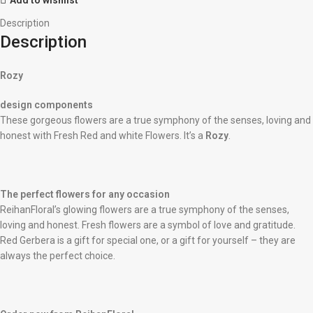
Description
Description
Rozy
design components
These gorgeous flowers are a true symphony of the senses, loving and
honest with Fresh Red and white Flowers. It’s a
Rozy
.
The perfect flowers for any occasion
ReihanFloral’s glowing flowers are a true symphony of the senses,
loving and honest. Fresh flowers are a symbol of love and gratitude.
Red Gerbera is a gift for special one, or a gift for yourself – they are
always the perfect choice.