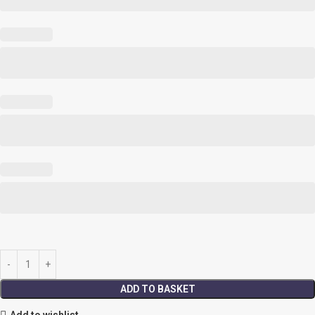
ADD TO BASKET
Add to wishlist