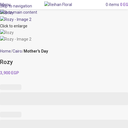
Menu
0
items
0
E
Skip to navigation
Skip to main content
Click to enlarge
Home
Cairo
Mother's Day
Rozy
3,900
EGP