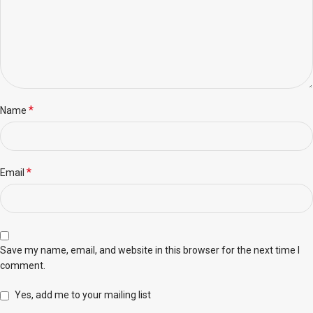
*
Name
*
Email
Save my name, email, and website in this browser for the next time I
comment.
Yes, add me to your mailing list