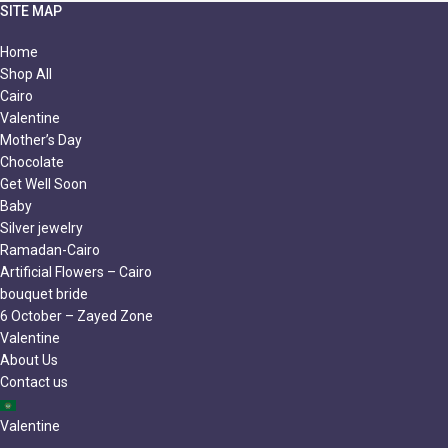
SITE MAP
Home
Shop All
Cairo
Valentine
Mother’s Day
Chocolate
Get Well Soon
Baby
Silver jewelry
Ramadan-Cairo
Artificial Flowers – Cairo
bouquet bride
6 October – Zayed Zone
Valentine
About Us
Contact us
Valentine