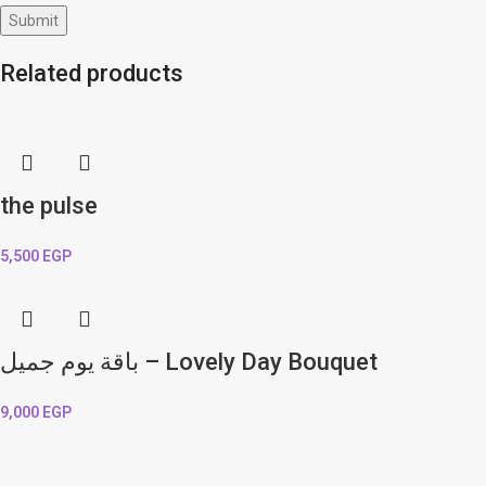
Related products
the pulse
5,500
EGP
باقة يوم جميل – Lovely Day Bouquet
9,000
EGP