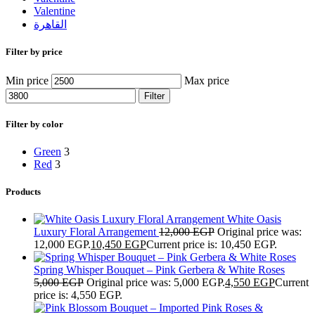
Valentine
القاهرة
Filter by price
Min price
Max price
Filter
Filter by color
Green
3
Red
3
Products
White Oasis
Luxury Floral Arrangement
12,000
EGP
Original price was:
12,000 EGP.
10,450
EGP
Current price is: 10,450 EGP.
Spring Whisper Bouquet – Pink Gerbera & White Roses
5,000
EGP
Original price was: 5,000 EGP.
4,550
EGP
Current
price is: 4,550 EGP.