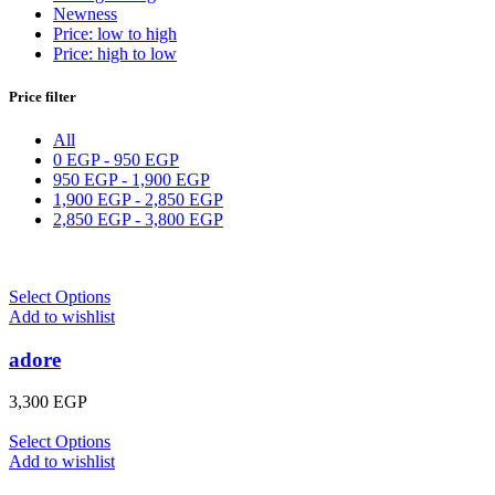
Newness
Price: low to high
Price: high to low
Price filter
All
0
EGP
-
950
EGP
950
EGP
-
1,900
EGP
1,900
EGP
-
2,850
EGP
2,850
EGP
-
3,800
EGP
Select Options
Add to wishlist
adore
3,300
EGP
Select Options
Add to wishlist