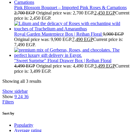
Pink Blossom Bouquet – Imported Pink Roses & Carnations
2,700
EGP
Original price was: 2,700 EGP.
2,450
EGP
Current
price is: 2,450 EGP.
Royal Garden Masterpiece Box | Reihan Floral
9,900
EGP
Original price was: 9,900 EGP.
7,490
EGP
Current price is:
7,490 EGP.
"Sweet Surprise" Floral Drawer Box | Reihan Floral
4,490
EGP
Original price was: 4,490 EGP.
3,499
EGP
Current
price is: 3,499 EGP.
Showing all 3 results
Show sidebar
Show
9
24
36
Filters
Sort by
Popularity
Average rating