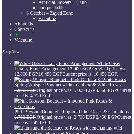
Artificial Flowers – Cairo
bouquet bride
6 October – Zayed Zone
Valentine
About Us
Contact us
Valentine
Shop Now
White Oasis
Luxury Floral Arrangement
12,000
EGP
Original price was:
12,000 EGP.
10,450
EGP
Current price is: 10,450 EGP.
Spring Whisper Bouquet – Pink Gerbera & White Roses
5,000
EGP
Original price was: 5,000 EGP.
4,550
EGP
Current
price is: 4,550 EGP.
Pink Blossom Bouquet – Imported Pink Roses & Carnations
2,700
EGP
Original price was: 2,700 EGP.
2,450
EGP
Current
price is: 2,450 EGP.