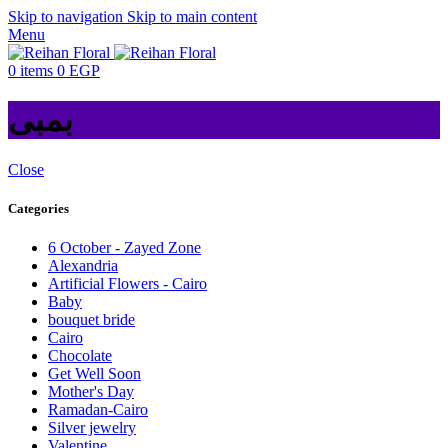
Skip to navigation
Skip to main content
Menu
0
items
0
EGP
بمبى
Close
Categories
6 October - Zayed Zone
Alexandria
Artificial Flowers - Cairo
Baby
bouquet bride
Cairo
Chocolate
Get Well Soon
Mother's Day
Ramadan-Cairo
Silver jewelry
Valentine