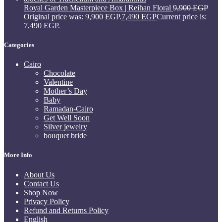
Royal Garden Masterpiece Box | Reihan Floral
9,900
EGP
Original price was: 9,900 EGP.
7,490
EGP
Current price is:
7,490 EGP.
Categories
Cairo
Chocolate
Valentine
Mother’s Day
Baby
Ramadan-Cairo
Get Well Soon
Silver jewelry
bouquet bride
More Info
About Us
Contact Us
Shop Now
Privacy Policy
Refund and Returns Policy
English