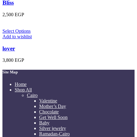
Bliss
2,500
EGP
Select Options
Add to wishlist
lover
3,800
EGP
Site Map
Home
Shop All
Cairo
Valentine
Mother’s Day
Chocolate
Get Well Soon
Baby
Silver jewelry
Ramadan-Cairo