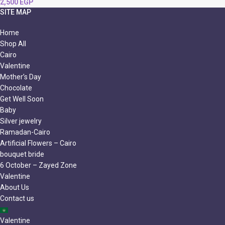
2,500
EGP
SITE MAP
Home
Shop All
Cairo
Valentine
Mother’s Day
Chocolate
Get Well Soon
Baby
Silver jewelry
Ramadan-Cairo
Artificial Flowers – Cairo
bouquet bride
6 October – Zayed Zone
Valentine
About Us
Contact us
Valentine