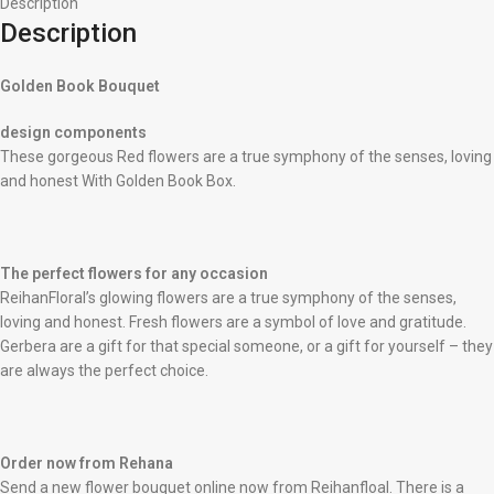
Description
Description
Golden Book Bouquet
design components
These gorgeous Red flowers are a true symphony of the senses, loving
and honest With Golden Book Box.
The perfect flowers for any occasion
ReihanFloral’s glowing flowers are a true symphony of the senses,
loving and honest. Fresh flowers are a symbol of love and gratitude.
Gerbera are a gift for that special someone, or a gift for yourself – they
are always the perfect choice.
Order now from Rehana
Send a new flower bouquet online now from Reihanfloal. There is a