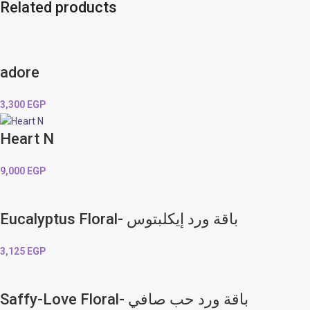
Related products
adore
3,300
EGP
Heart N
9,000
EGP
Eucalyptus Floral- باقة ورد إيكلبتوس
3,125
EGP
Saffy-Love Floral- باقة ورد حب صافي