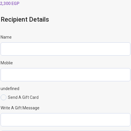
2,300
EGP
Recipient Details
Name
Moblie
undefined
Send A Gift Card
Write A Gift Message