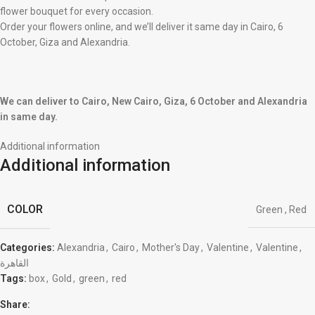
flower bouquet for every occasion.
Order your flowers online, and we’ll deliver it same day in Cairo, 6
October, Giza and Alexandria.
We can deliver to Cairo, New Cairo, Giza, 6 October and Alexandria
in same day.
Additional information
Additional information
COLOR
Green
,
Red
Categories:
Alexandria
,
Cairo
,
Mother's Day
,
Valentine
,
Valentine
,
القاهرة
Tags:
box
,
Gold
,
green
,
red
Share: