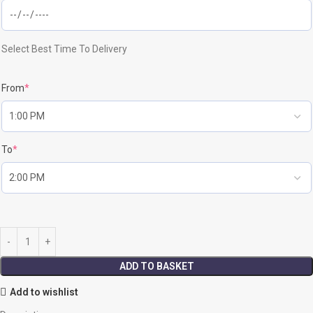
Select Best Time To Delivery
From
*
To
*
ADD TO BASKET
Add to wishlist