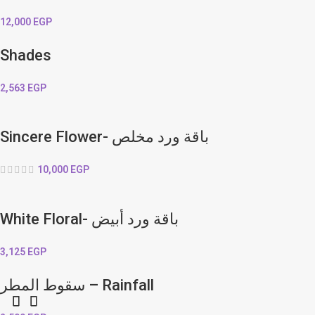
12,000
EGP
Shades
2,563
EGP
Sincere Flower- باقة ورد مخلص
10,000
EGP
White Floral- باقة ورد أبيض
3,125
EGP
سقوط المطر – Rainfall