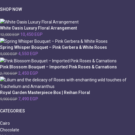
SHOP NOW
White Oasis Luxury Floral Arrangement
10,450
EGP
12,000
EGP
Spring Whisper Bouquet – Pink Gerbera & White Roses
4,550
EGP
5,000
EGP
Pink Blossom Bouquet – Imported Pink Roses & Carnations
2,450
EGP
2,700
EGP
Royal Garden Masterpiece Box | Reihan Floral
7,490
EGP
9,900
EGP
CATEGORIES
Cairo
Chocolate