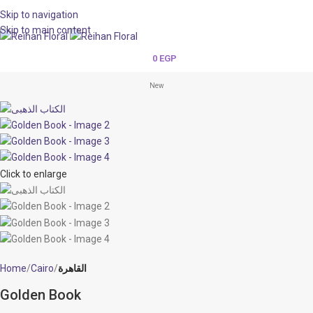
Skip to navigation
Skip to main content
0
EGP
New
Click to enlarge
Home
Cairo
القاهرة
Golden Book