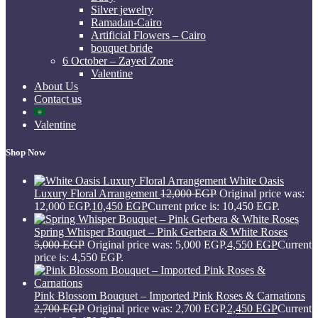
Silver jewelry
Ramadan-Cairo
Artificial Flowers – Cairo
bouquet bride
6 October – Zayed Zone
Valentine
About Us
Contact us
Valentine
Shop Now
White Oasis
Luxury Floral Arrangement
12,000
EGP
Original price was:
12,000 EGP.
10,450
EGP
Current price is: 10,450 EGP.
Spring Whisper Bouquet – Pink Gerbera & White Roses
5,000
EGP
Original price was: 5,000 EGP.
4,550
EGP
Current
price is: 4,550 EGP.
Pink Blossom Bouquet – Imported Pink Roses & Carnations
2,700
EGP
Original price was: 2,700 EGP.
2,450
EGP
Current