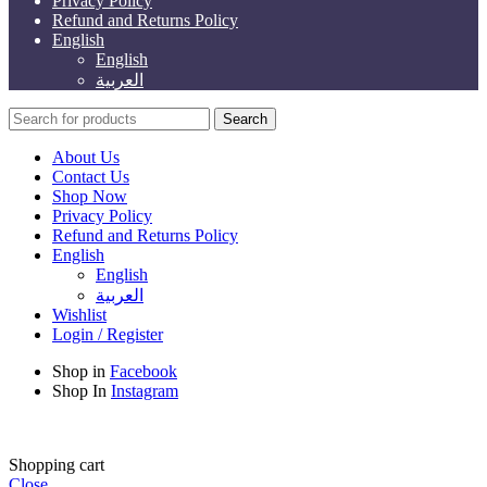
Privacy Policy
Refund and Returns Policy
English
English
العربية
Search
About Us
Contact Us
Shop Now
Privacy Policy
Refund and Returns Policy
English
English
العربية
Wishlist
Login / Register
Shop in
Facebook
Shop In
Instagram
Shopping cart
Close