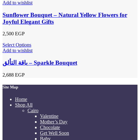
Add to wishlist
Sunflower Bouquet – Natural Yellow Flowers for
Joyful Elegant Gifts
2,500
EGP
Select Options
Add to wishlist
باقة التألق – Sparkle Bouquet
2,688
EGP
Site Map
Home
Shop All
Cairo
Valentine
Mother’s Day
Chocolate
Get Well Soon
Baby