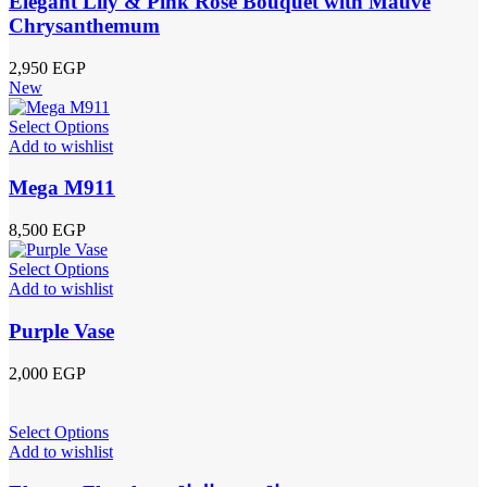
Elegant Lily & Pink Rose Bouquet with Mauve
Chrysanthemum
2,950
EGP
New
Select Options
Add to wishlist
Mega M911
8,500
EGP
Select Options
Add to wishlist
Purple Vase
2,000
EGP
Select Options
Add to wishlist