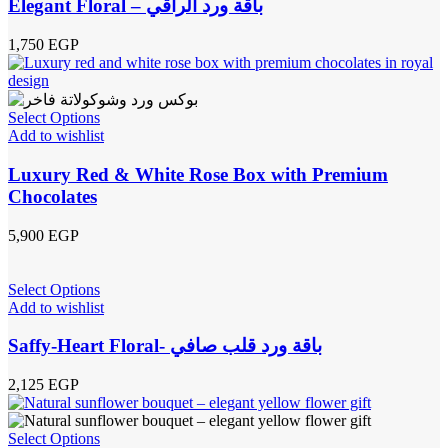
Elegant Floral – باقة ورد الراقي
1,750
EGP
Select Options
Add to wishlist
Luxury Red & White Rose Box with Premium
Chocolates
5,900
EGP
Select Options
Add to wishlist
Saffy-Heart Floral- باقة ورد قلب صافي
2,125
EGP
Select Options