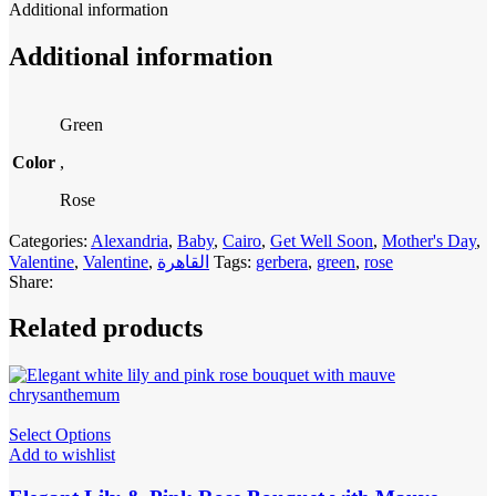
Additional information
Additional information
Green
Color
,
Rose
Categories:
Alexandria
,
Baby
,
Cairo
,
Get Well Soon
,
Mother's Day
,
Valentine
,
Valentine
,
القاهرة
Tags:
gerbera
,
green
,
rose
Share:
Related products
Select Options
Add to wishlist