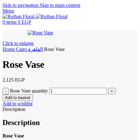
Skip to navigation
Skip to main content
Menu
0
items
0
EGP
Click to enlarge
Home
Cairo
القاهرة
Rose Vase
Rose Vase
2,125
EGP
Rose Vase quantity
Add to basket
Add to wishlist
Description
Description
Rose Vase