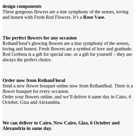
design components
These gorgeous flowers are a true symphony of the senses, loving
and honest with Fresh Red Flowers. It’s a
Rose Vase
.
The perfect flowers for any occasion
ReihanFloral’s glowing flowers are a true symphony of the senses,
loving and honest. Fresh flowers are a symbol of love and gratitude.
Red Gerbera is a gift for special one, or a gift for yourself – they are
always the perfect choice.
Order now from ReihanFloral
Send a new flower bouquet online now from Reihanfloal. There is a
flower bouquet for every occasion.
Order your flowers online, and we’ll deliver it same day in Cairo, 6
October, Giza and Alexandria.
We can deliver to Cairo, New Cairo, Giza, 6 October and
Alexandria in same day.