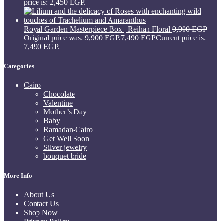
price is: 2,450 EGP.
Royal Garden Masterpiece Box | Reihan Floral
9,900
EGP
Original price was: 9,900 EGP.
7,490
EGP
Current price is:
7,490 EGP.
Categories
Cairo
Chocolate
Valentine
Mother’s Day
Baby
Ramadan-Cairo
Get Well Soon
Silver jewelry
bouquet bride
More Info
About Us
Contact Us
Shop Now