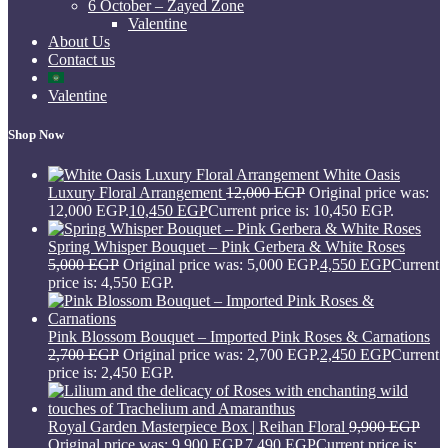
6 October – Zayed Zone
Valentine
About Us
Contact us
Valentine
Shop Now
White Oasis
Luxury Floral Arrangement
12,000
EGP
Original price was:
12,000 EGP.
10,450
EGP
Current price is: 10,450 EGP.
Spring Whisper Bouquet – Pink Gerbera & White Roses
5,000
EGP
Original price was: 5,000 EGP.
4,550
EGP
Current
price is: 4,550 EGP.
Pink Blossom Bouquet – Imported Pink Roses & Carnations
2,700
EGP
Original price was: 2,700 EGP.
2,450
EGP
Current
price is: 2,450 EGP.
Royal Garden Masterpiece Box | Reihan Floral
9,900
EGP
Original price was: 9,900 EGP.
7,490
EGP
Current price is: