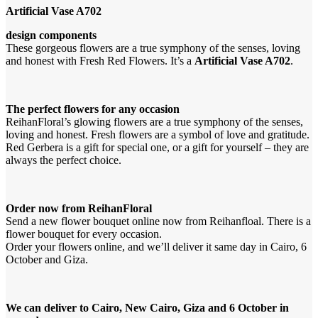
Artificial Vase A702
design components
These gorgeous flowers are a true symphony of the senses, loving
and honest with Fresh Red Flowers. It’s a
Artificial Vase A702
.
The perfect flowers for any occasion
ReihanFloral’s glowing flowers are a true symphony of the senses,
loving and honest. Fresh flowers are a symbol of love and gratitude.
Red Gerbera is a gift for special one, or a gift for yourself – they are
always the perfect choice.
Order now from ReihanFloral
Send a new flower bouquet online now from Reihanfloal. There is a
flower bouquet for every occasion.
Order your flowers online, and we’ll deliver it same day in Cairo, 6
October and Giza.
We can deliver to Cairo, New Cairo, Giza and 6 October in