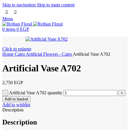
Skip to navigation
Skip to main content
Menu
0
items
0
EGP
Click to enlarge
Home
Cairo
Artificial Flowers - Cairo
Artificial Vase A702
Artificial Vase A702
2,750
EGP
Artificial Vase A702 quantity
Add to basket
Add to wishlist
Description
Description