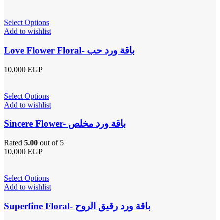
Select Options
Add to wishlist
Love Flower Floral- باقة ورد حب
10,000
EGP
Select Options
Add to wishlist
Sincere Flower- باقة ورد مخلص
Rated
5.00
out of 5
10,000
EGP
Select Options
Add to wishlist
Superfine Floral- باقة ورد رقيق الروح