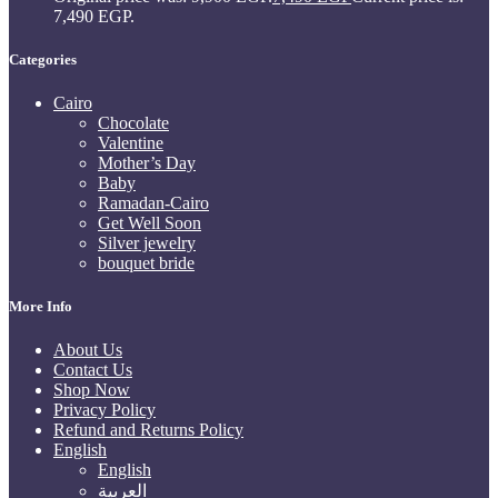
7,490 EGP.
Categories
Cairo
Chocolate
Valentine
Mother’s Day
Baby
Ramadan-Cairo
Get Well Soon
Silver jewelry
bouquet bride
More Info
About Us
Contact Us
Shop Now
Privacy Policy
Refund and Returns Policy
English
English
العربية