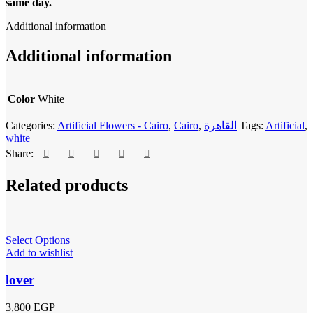
same day.
Additional information
Additional information
Color
White
Categories:
Artificial Flowers - Cairo
,
Cairo
,
القاهرة
Tags:
Artificial
,
white
Share:
Related products
Select Options
Add to wishlist
lover
3,800
EGP