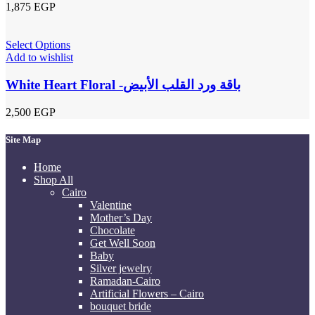
1,875
EGP
Select Options
Add to wishlist
White Heart Floral -باقة ورد القلب الأبيض
2,500
EGP
Site Map
Home
Shop All
Cairo
Valentine
Mother’s Day
Chocolate
Get Well Soon
Baby
Silver jewelry
Ramadan-Cairo
Artificial Flowers – Cairo
bouquet bride