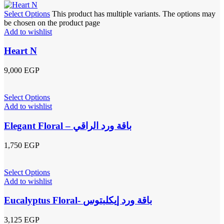
Select Options
This product has multiple variants. The options may
be chosen on the product page
Add to wishlist
Heart N
9,000
EGP
Select Options
Add to wishlist
Elegant Floral – باقة ورد الراقي
1,750
EGP
Select Options
Add to wishlist
Eucalyptus Floral- باقة ورد إيكلبتوس
3,125
EGP